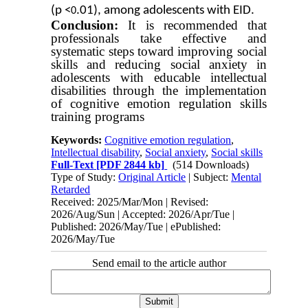
(p <
.01), among adolescents with EID.
0
Conclusion:
It is recommended that
professionals take effective and
systematic steps toward improving social
skills and reducing social anxiety in
adolescents with educable intellectual
disabilities through the implementation
of cognitive emotion regulation skills
training programs
Keywords:
Cognitive emotion regulation
,
Intellectual disability
,
Social anxiety
,
Social skills
Full-Text
[PDF 2844 kb]
(514 Downloads)
Type of Study:
Original Article
| Subject:
Mental
Retarded
Received: 2025/Mar/Mon | Revised:
2026/Aug/Sun | Accepted: 2026/Apr/Tue |
Published: 2026/May/Tue | ePublished:
2026/May/Tue
Send email to the article author