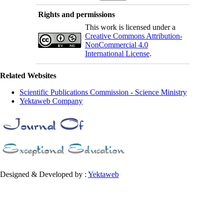
Rights and permissions
This work is licensed under a
Creative Commons Attribution-
NonCommercial 4.0
International License
.
Related Websites
Scientific Publications Commission - Science Ministry
Yektaweb Company
Designed & Developed by :
Yektaweb