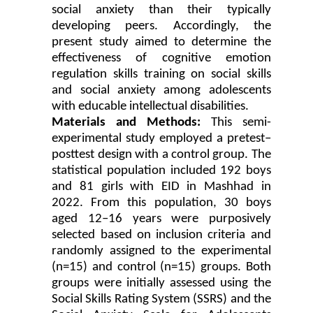
social anxiety than their typically
developing peers. Accordingly, the
present study aimed to determine the
effectiveness of cognitive emotion
regulation skills training on social skills
and social anxiety among adolescents
with educable intellectual disabilities.
Materials and Methods:
This semi-
experimental study employed a pretest–
posttest design with a control group. The
statistical population included 192 boys
and 81 girls with EID in Mashhad in
2022. From this population, 30 boys
aged 12–16 years were purposively
selected based on inclusion criteria and
randomly assigned to the experimental
(n=15) and control (n=15) groups. Both
groups were initially assessed using the
Social Skills Rating System (SSRS) and the