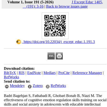
Volume 1, Issue 191 (5-2026)
J Except Educ 1405,
__(191): 3-16
|
Back to browse issues page
‎ https://doi.org/10.22034/j_except_educ.1.191.3
Download citation:
BibTeX
|
RIS
|
EndNote
|
Medlars
|
ProCite
|
Reference Manager
|
RefWorks
Send citation to:
Mendeley
Zotero
RefWorks
Badri Bagehjan S, Fathabadi R, Ghobari Bonab B, Niazi M. The
effectiveness of cognitive emotion regulation skills training on social
skills and social anxiety in adolescents with educable intellectual