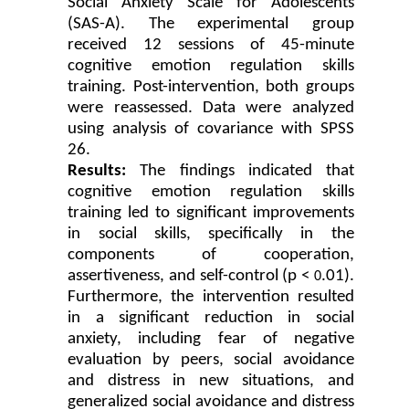
Social Anxiety Scale for Adolescents
(SAS-A). The experimental group
received 12 sessions of 45-minute
cognitive emotion regulation skills
training. Post-intervention, both groups
were reassessed. Data were analyzed
using analysis of covariance with SPSS
26.
Results:
The findings indicated that
cognitive emotion regulation skills
training led to significant improvements
in social skills, specifically in the
components of cooperation,
assertiveness, and
self-control (p <
.01).
0
Furthermore, the intervention resulted
in a significant reduction in social
anxiety, including fear of negative
evaluation by peers, social avoidance
and distress in new situations, and
generalized social avoidance and distress