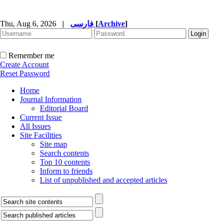
Thu, Aug 6, 2026
|
فارسی
[
Archive
]
Remember me
Create Account
Reset Password
Home
Journal Information
Editorial Board
Current Issue
All Issues
Site Facilities
Site map
Search contents
Top 10 contents
Inform to friends
List of unpublished and accepted articles