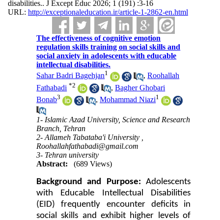
disabilities.. J Except Educ 2026; 1 (191) :3-16
URL:
http://exceptionaleducation.ir/article-1-2862-en.html
The effectiveness of cognitive emotion
regulation skills training on social skills and
social anxiety in adolescents with educable
intellectual disabilities.
1
Sahar Badri Bagehjan
,
Roohallah
*
2
Fathabadi
,
Bagher Ghobari
3
1
Bonab
,
Mohammad Niazi
1- Islamic Azad University, Science and Research
Branch, Tehran
2- Allameh Tabataba'i University ,
Roohallahfathabadi@gmail.com
3- Tehran university
Abstract:
(689 Views)
Background and Purpose:
Adolescents
with Educable Intellectual Disabilities
(EID) frequently encounter deficits in
social skills and exhibit higher levels of