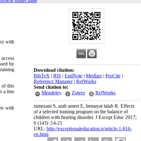
browse issues page
s) with
 access
ssed by
raining
Download citation:
BibTeX
|
RIS
|
EndNote
|
Medlars
|
ProCite
|
Reference Manager
|
RefWorks
 of this
Send citation to:
 a line
Mendeley
Zotero
RefWorks
ramezani S, arab ameri E, hemayat talab R. Effects
en with
of a selected training program on the balance of
children with hearing disorder. J Except Educ 2017;
6 (143) :14-21
URL:
http://exceptionaleducation.ir/article-1-816-
en.html