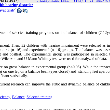
43 (1-2017)
J Except Educ 1395, __(143): 14-21
|
Back to 
with hearing disorder
2
yat talab
ence of selected training programs on the balance of children (7-12yr
irment. Then, 32 children with hearing impairment were selected as in
control (n=16) and experimental (n=16) groups. The balance was asse
 and posttest. The experimental group was participated in selected t
ic Wilcoxon and U Mann Whitney test were used for analyzed of data.
ence on gross balance in experimental group (p<0.05). While the impact
g on one leg on a balance beam(eyes closed) and standing feet apart on
icant statistically
.
urrent research can improve the static and dynamic balance of childr
iciency
,
Balance
,
Selected training