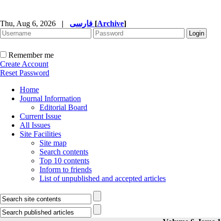
Thu, Aug 6, 2026
|
فارسی
[
Archive
]
Remember me
Create Account
Reset Password
Home
Journal Information
Editorial Board
Current Issue
All Issues
Site Facilities
Site map
Search contents
Top 10 contents
Inform to friends
List of unpublished and accepted articles