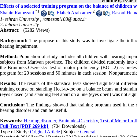
Volume 6, Issue 1
Effects of a selected training program on the balance of children 
*
1
2
Shahin Ramezani
,
Elaheh Arab ameri
,
Rasoul Hema
1- tehran University ,
ramezani108@ut.ac.ir
2- tehran University
Abstract:
(5282 Views)
Background:
The purpose of this study was to investigate the influ
hearing impairment.
Method:
Population of study includes all children with hearing impa
subjects from Marivan province. The children divided randomly into 
the Bruininks-Oseretsky test of motor proficiency (BOT-2) as pretest
program for 20 sessions and 50 minutes in each session. Nonparametr
Results:
The results of the statistical tests showed significant differ
training course on standing Heel-to-toe on a balance beam and standin
(eyes closed )and standing feet apart on a line (eyes open) was not signif
Conclusion:
The findings showed that training program used in the c
hearing disorder and can be useful.
Keywords:
Hearing disorder
,
Bruininks-Oseretsky
,
Test of Motor Prof
Full-Text
[PDF 269 kb]
(704 Downloads)
Type of Study:
Original Article
| Subject:
General