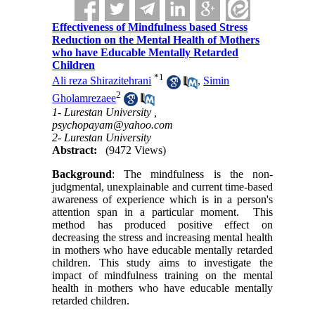
Effectiveness of Mindfulness based Stress
Reduction on the Mental Health of Mothers
who have Educable Mentally Retarded
Children
*
1
Ali reza Shirazitehrani
,
Simin
2
Gholamrezaee
1- Lurestan University ,
psychopayam@yahoo.com
2- Lurestan University
Abstract:
(9472 Views)
Background
: The mindfulness is the non-
judgmental, unexplainable and current time-based
awareness of experience which is in a person's
attention span in a particular moment. This
method has produced positive effect on
decreasing the stress and increasing mental health
in mothers who have educable mentally retarded
children. This study aims to investigate the
impact of mindfulness training on the mental
health in mothers who have educable mentally
retarded children.