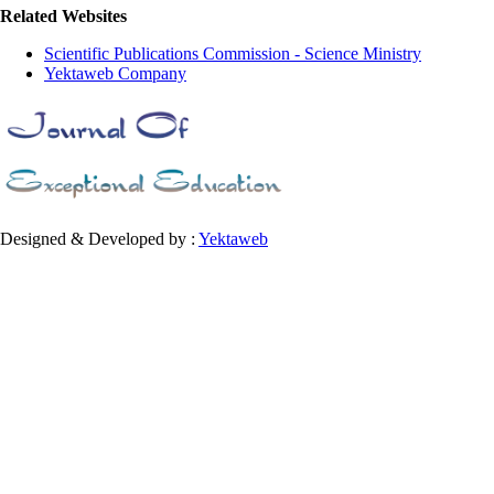
Related Websites
Scientific Publications Commission - Science Ministry
Yektaweb Company
Designed & Developed by :
Yektaweb