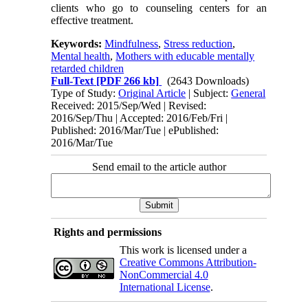
clients who go to counseling centers for an
effective treatment.
Keywords:
Mindfulness
,
Stress reduction
,
Mental health
,
Mothers with educable mentally
retarded children
Full-Text
[PDF 266 kb]
(2643 Downloads)
Type of Study:
Original Article
| Subject:
General
Received: 2015/Sep/Wed | Revised:
2016/Sep/Thu | Accepted: 2016/Feb/Fri |
Published: 2016/Mar/Tue | ePublished:
2016/Mar/Tue
Send email to the article author
Rights and permissions
This work is licensed under a
Creative Commons Attribution-
NonCommercial 4.0
International License
.