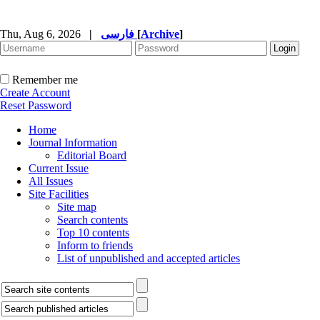
Thu, Aug 6, 2026
|
فارسی
[
Archive
]
Remember me
Create Account
Reset Password
Home
Journal Information
Editorial Board
Current Issue
All Issues
Site Facilities
Site map
Search contents
Top 10 contents
Inform to friends
List of unpublished and accepted articles