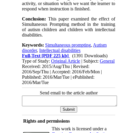
activity, or situation which we want the learner to
respond when instruction is finished.
Conclusion:
This paper examined the effect of
Simultaneous Prompting method in the training
of autism children and children with intellectual
disabilities.
Keywords:
Simultaneous prompting
,
Autism
disorder
,
Intellectual disabilities
Full-Text
[PDF 225 kb]
(1391 Downloads)
Type of Study:
Original Article
| Subject:
General
Received: 2015/Aug/Thu | Revised:
2016/Sep/Thu | Accepted: 2016/Feb/Mon |
Published: 2016/Mar/Tue | ePublished:
2016/Mar/Tue
Send email to the article author
Rights and permissions
This work is licensed under a