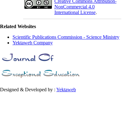
Creative Commons Attribution-
NonCommercial 4.0
International License
.
Related Websites
Scientific Publications Commission - Science Ministry
Yektaweb Company
Designed & Developed by :
Yektaweb