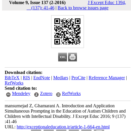
Volume 9, Issue 137 (2-2016)
J Except Educ 1394,
__(137): 41-46
|
Back to browse issues page
Download citation:
BibTeX
|
RIS
|
EndNote
|
Medlars
|
ProCite
|
Reference Manager
|
RefWorks
Send citation to:
Mendeley
Zotero
RefWorks
mansurnejad Z, Ghamarani A. Introduction and Application
Simultaneous Prompting in the Education of Autism Children and
Children with Intellectual Disability. J Except Educ 2016; 9 (137)
:41-46
URL:
http://exceptionaleducation.ir/article-1-664-en.html