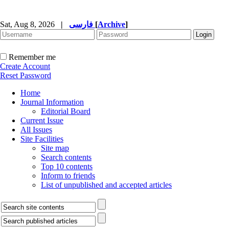
Sat, Aug 8, 2026
|
فارسی
[
Archive
]
Remember me
Create Account
Reset Password
Home
Journal Information
Editorial Board
Current Issue
All Issues
Site Facilities
Site map
Search contents
Top 10 contents
Inform to friends
List of unpublished and accepted articles