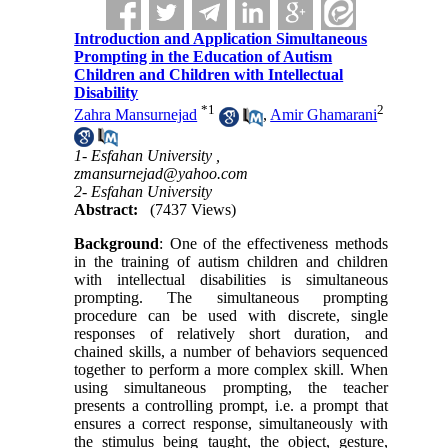
Introduction and Application Simultaneous
Prompting in the Education of Autism
Children and Children with Intellectual
Disability
*
1
2
Zahra Mansurnejad
,
Amir Ghamarani
1- Esfahan University ,
zmansurnejad@yahoo.com
2- Esfahan University
Abstract:
(7437 Views)
Background
: One of the effectiveness methods
in the training of autism children and children
with intellectual disabilities is simultaneous
prompting. The simultaneous prompting
procedure can be used with discrete, single
responses of relatively short duration, and
chained skills, a number of behaviors sequenced
together to perform a more complex skill. When
using simultaneous prompting, the teacher
presents a controlling prompt, i.e. a prompt that
ensures a correct response, simultaneously with
the stimulus being taught, the object, gesture,