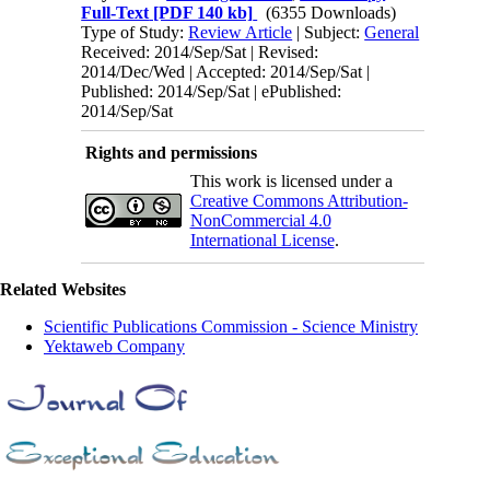
Full-Text
[PDF 140 kb]
(6355 Downloads)
Type of Study:
Review Article
| Subject:
General
Received: 2014/Sep/Sat | Revised:
2014/Dec/Wed | Accepted: 2014/Sep/Sat |
Published: 2014/Sep/Sat | ePublished:
2014/Sep/Sat
Rights and permissions
This work is licensed under a
Creative Commons Attribution-
NonCommercial 4.0
International License
.
Related Websites
Scientific Publications Commission - Science Ministry
Yektaweb Company