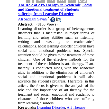
The Role of Art-Therapy in Academic, Social
and Emotional treatment of Students
suffering from Learning Disorder
*
Ali Sadeghi Sayah
Abstract:
(8153 Views)
Learning disorder is a group of heterogeneous
disorders that is manifested in major forms of
learning and using abilities such as listening,
writing and reasoning or mathematical
calculations. Most learning disorder children have
social and emotional problems too. Special
attention should be given to the treatment of these
children. One of the effective methods for the
treatment of these children is art- therapy. If art-
therapy is conducted along with the academic
aids, in addition to the elimination of children's
social and emotional problems it will also
advance the student's progress. Therefore, in this
article, the focus is given to the analysis of the
role and the importance of art therapy for the
treatment and social, emotional and academic to
clearance of those children who are suffering
from learning disorders.
Keywords:
Learning Disorder
,
Art Therapy