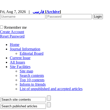
Fri, Aug 7, 2026
|
فارسی
[
Archive
]
Remember me
Create Account
Reset Password
Home
Journal Information
Editorial Board
Current Issue
All Issues
Site Facilities
Site map
Search contents
Top 10 contents
Inform to friends
List of unpublished and accepted articles