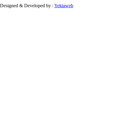
Designed & Developed by :
Yektaweb