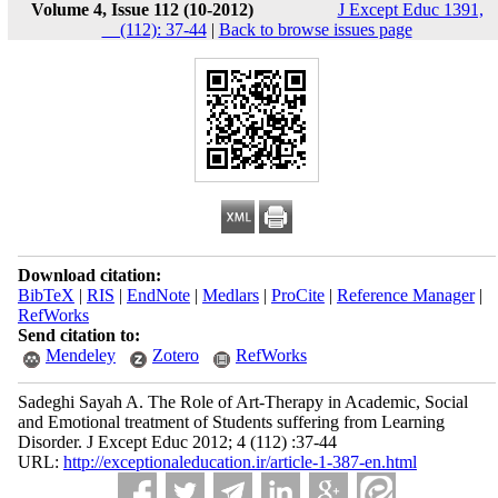
Volume 4, Issue 112 (10-2012)
J Except Educ 1391,
__(112): 37-44
|
Back to browse issues page
Download citation:
BibTeX
|
RIS
|
EndNote
|
Medlars
|
ProCite
|
Reference Manager
|
RefWorks
Send citation to:
Mendeley
Zotero
RefWorks
Sadeghi Sayah A. The Role of Art-Therapy in Academic, Social
and Emotional treatment of Students suffering from Learning
Disorder. J Except Educ 2012; 4 (112) :37-44
URL:
http://exceptionaleducation.ir/article-1-387-en.html