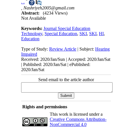
*
. .
,
Nashriyeh2005@gmail.com
Abstract:
(4234 Views)
Not Available
Keywords:
Journal Special Education
Technology
,
Special Education
,
SKI
,
SKI
,
HI
,
Education
Type of Study:
Review Article
| Subject:
Hearing
Impaired
Received: 2020/Jan/Sun | Accepted: 2020/Jan/Sat
| Published: 2020/Jan/Sat | ePublished:
2020/Jan/Sat
Send email to the article author
Rights and permissions
This work is licensed under a
Creative Commons Attribution-
NonCommercial 4.0