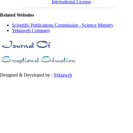
International License
.
Related Websites
Scientific Publications Commission - Science Ministry
Yektaweb Company
Designed & Developed by :
Yektaweb