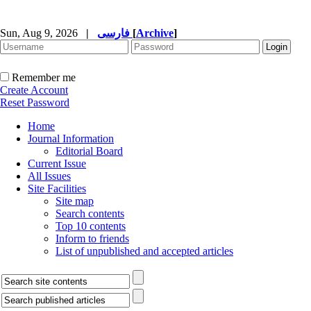
Sun, Aug 9, 2026
|
فارسی
[
Archive
]
Remember me
Create Account
Reset Password
Home
Journal Information
Editorial Board
Current Issue
All Issues
Site Facilities
Site map
Search contents
Top 10 contents
Inform to friends
List of unpublished and accepted articles