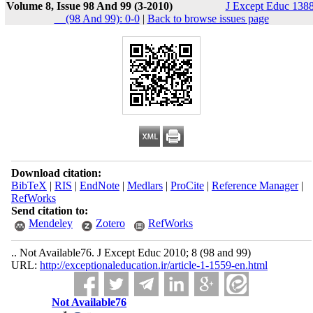
Volume 8, Issue 98 And 99 (3-2010)
J Except Educ 1388
__(98 And 99): 0-0
|
Back to browse issues page
Download citation:
BibTeX
|
RIS
|
EndNote
|
Medlars
|
ProCite
|
Reference Manager
|
RefWorks
Send citation to:
Mendeley
Zotero
RefWorks
.. Not Available76. J Except Educ 2010; 8 (98 and 99)
URL:
http://exceptionaleducation.ir/article-1-1559-en.html
Not Available76