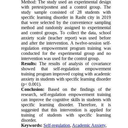
Method: The study used an experimental design
with pretest/posttest and a control group. The
study sample consisted of 28 students with
specific learning disorder in Rasht city in 2019
that were selected by the convenience sampling
method and randomly assigned to experimental
and control groups. To collect the data, school
anxiety scale (teacher report) was used before
and after the intervention. A twelve-session self-
regulation empowerment program training was
conducted for the experimental group and no
intervention was used for the control group.
Results:
The results of analysis of covariance
showed that self-regulation empowerment
training program improved coping with academic
anxiety in students with specific learning disorder
(p< 0.001).
Conclusion:
Based on the findings of the
research, self-regulation empowerment training
can improve the cognitive skills in students with
specific learning disorder. Therefore, it is
suggested that this intervention is applied for
training of students with specific learning
disorder.
Keywords:
Self-regulation
,
Academic Anxiety
,