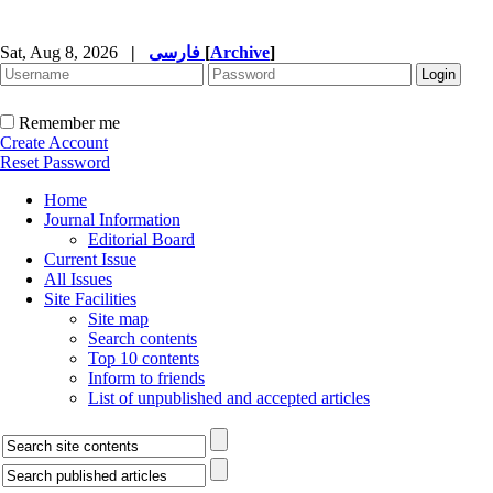
Sat, Aug 8, 2026
|
فارسی
[
Archive
]
Remember me
Create Account
Reset Password
Home
Journal Information
Editorial Board
Current Issue
All Issues
Site Facilities
Site map
Search contents
Top 10 contents
Inform to friends
List of unpublished and accepted articles