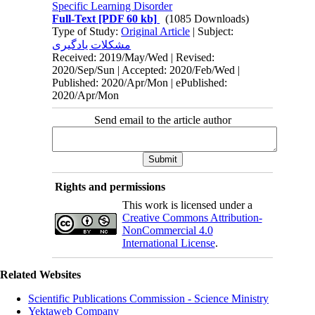
Specific Learning Disorder
Full-Text
[PDF 60 kb]
(1085 Downloads)
Type of Study:
Original Article
| Subject:
مشکلات یادگیری
Received: 2019/May/Wed | Revised:
2020/Sep/Sun | Accepted: 2020/Feb/Wed |
Published: 2020/Apr/Mon | ePublished:
2020/Apr/Mon
Send email to the article author
Rights and permissions
This work is licensed under a
Creative Commons Attribution-
NonCommercial 4.0
International License
.
Related Websites
Scientific Publications Commission - Science Ministry
Yektaweb Company