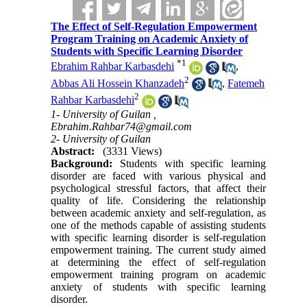
The Effect of Self-Regulation Empowerment
Program Training on Academic Anxiety of
Students with Specific Learning Disorder
*
1
Ebrahim Rahbar Karbasdehi
,
2
Abbas Ali Hossein Khanzadeh
,
Fatemeh
2
Rahbar Karbasdehi
1- University of Guilan ,
Ebrahim.Rahbar74@gmail.com
2- University of Guilan
Abstract:
(3331 Views)
Background:
Students with specific learning
disorder are faced with various physical and
psychological stressful factors, that affect their
quality of life. Considering the relationship
between academic anxiety and self-regulation, as
one of the methods capable of assisting students
with specific learning disorder is self-regulation
empowerment training. The current study aimed
at determining the effect of self-regulation
empowerment training program on academic
anxiety of students with specific learning
disorder.