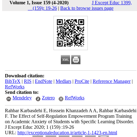
Volume 1, Issue 159 (4-2020)
J Except Educ 1399,
__(159): 19-26
|
Back to browse issues page
Download citation:
BibTeX
|
RIS
|
EndNote
|
Medlars
|
ProCite
|
Reference Manager
|
RefWorks
Send citation to:
Mendeley
Zotero
RefWorks
Rahbar Karbasdehi E, Hossein Khanzadeh A A, Rahbar Karbasdehi
F. The Effect of Self-Regulation Empowerment Program Training
on Academic Anxiety of Students with Specific Learning Disorder.
J Except Educ 2020; 1 (159) :19-26
URL:
http://exceptionaleducation.ir/article-1-1423-en.html