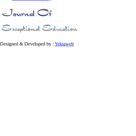
Designed & Developed by :
Yektaweb