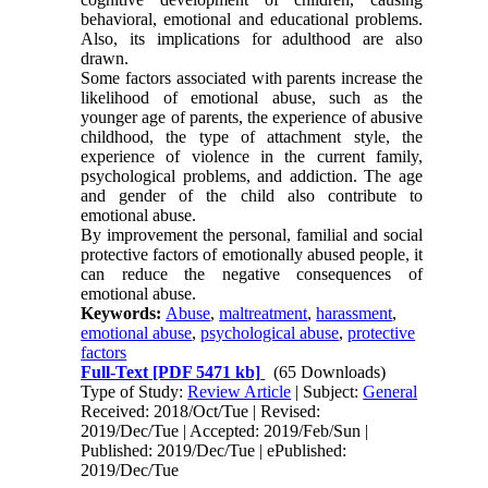
behavioral, emotional and educational problems.
Also, its implications for adulthood are also
drawn.
Some factors associated with parents increase the
likelihood of emotional abuse, such as the
younger age of parents, the experience of abusive
childhood, the type of attachment style, the
experience of violence in the current family,
psychological problems, and addiction. The age
and gender of the child also contribute to
emotional abuse.
By improvement the personal, familial and social
protective factors of emotionally abused people, it
can reduce the negative consequences of
emotional abuse.
Keywords:
Abuse
,
maltreatment
,
harassment
,
emotional abuse
,
psychological abuse
,
protective
factors
Full-Text
[PDF 5471 kb]
(65 Downloads)
Type of Study:
Review Article
| Subject:
General
Received: 2018/Oct/Tue | Revised:
2019/Dec/Tue | Accepted: 2019/Feb/Sun |
Published: 2019/Dec/Tue | ePublished:
2019/Dec/Tue