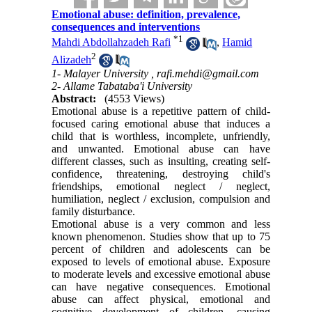
Emotional abuse: definition, prevalence,
consequences and interventions
*
1
Mahdi Abdollahzadeh Rafi
,
Hamid
2
Alizadeh
1- Malayer University ,
rafi.mehdi@gmail.com
2- Allame Tabataba'i University
Abstract:
(4553 Views)
Emotional abuse is a repetitive pattern of child-
focused caring emotional abuse that induces a
child that is worthless, incomplete, unfriendly,
and unwanted. Emotional abuse can have
different classes, such as insulting, creating self-
confidence, threatening, destroying child's
friendships, emotional neglect / neglect,
humiliation, neglect / exclusion, compulsion and
family disturbance.
Emotional abuse is a very common and less
known phenomenon. Studies show that up to 75
percent of children and adolescents can be
exposed to levels of emotional abuse. Exposure
to moderate levels and excessive emotional abuse
can have negative consequences. Emotional
abuse can affect physical, emotional and
cognitive development of children, causing