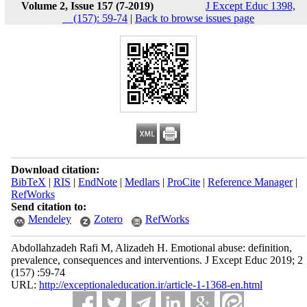
Volume 2, Issue 157 (7-2019)
J Except Educ 1398,
__(157): 59-74
|
Back to browse issues page
Download citation:
BibTeX
|
RIS
|
EndNote
|
Medlars
|
ProCite
|
Reference Manager
|
RefWorks
Send citation to:
Mendeley
Zotero
RefWorks
Abdollahzadeh Rafi M, Alizadeh H. Emotional abuse: definition,
prevalence, consequences and interventions. J Except Educ 2019; 2
(157) :59-74
URL:
http://exceptionaleducation.ir/article-1-1368-en.html