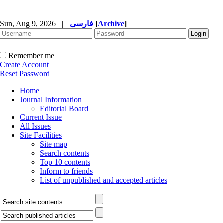
Sun, Aug 9, 2026
|
فارسی
[
Archive
]
Remember me
Create Account
Reset Password
Home
Journal Information
Editorial Board
Current Issue
All Issues
Site Facilities
Site map
Search contents
Top 10 contents
Inform to friends
List of unpublished and accepted articles