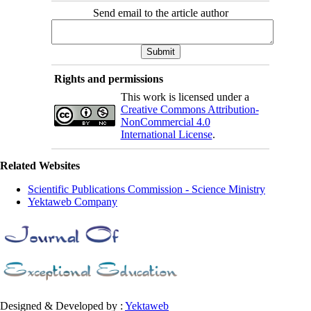
Send email to the article author
Rights and permissions
This work is licensed under a
Creative Commons Attribution-
NonCommercial 4.0
International License
.
Related Websites
Scientific Publications Commission - Science Ministry
Yektaweb Company
Designed & Developed by :
Yektaweb