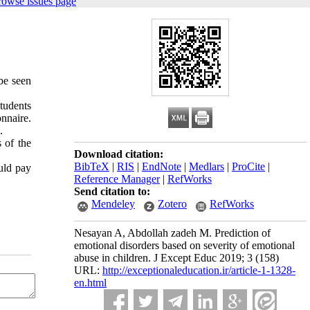
rowse issues page
be seen
tudents
nnaire.
.
 of the
Download citation:
BibTeX
|
RIS
|
EndNote
|
Medlars
|
ProCite
|
ld pay
Reference Manager
|
RefWorks
Send citation to:
Mendeley
Zotero
RefWorks
Nesayan A, Abdollah zadeh M. Prediction of
emotional disorders based on severity of emotional
abuse in children. J Except Educ 2019; 3 (158)
URL:
http://exceptionaleducation.ir/article-1-1328-
en.html