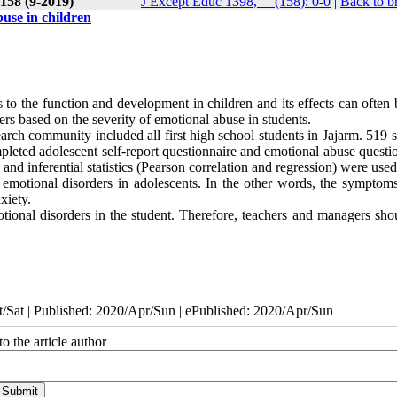
 158 (9-2019)
J Except Educ 1398, __(158): 0-0
|
Back to b
buse in children
to the function and development in children and its effects can often 
rders based on the severity of emotional abuse in students
.
rch community included all first high school students in Jajarm. 519 s
eted adolescent self-report questionnaire and emotional abuse questio
 and inferential statistics (Pearson correlation and regression) were used
o emotional disorders in adolescents. In the other words, the symptoms
xiety.
tional disorders in the student. Therefore, teachers
and
managers
shou
/Sat | Published: 2020/Apr/Sun | ePublished: 2020/Apr/Sun
o the article author