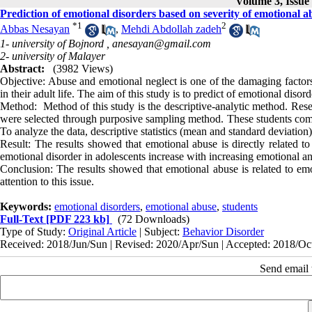
Volume 3, Issue
Prediction of emotional disorders based on severity of emotional a
*
1
2
Abbas Nesayan
,
Mehdi Abdollah zadeh
1- university of Bojnord ,
anesayan@gmail.com
2- university of Malayer
Abstract:
(3982 Views)
Objective: Abuse and emotional neglect
is
one of the damaging factors 
in their adult life. The aim of this study is to predict of emotional diso
Method: Method of this study is the descriptive-analytic method. Resea
were selected through purposive sampling method. These students compl
To analyze the data, descriptive statistics (mean and standard deviation)
Result: The results showed that emotional abuse is directly related t
emotional disorder in adolescents increase with increasing emotional an
Conclusion: The results showed that emotional abuse is related to emo
attention to this issue.
Keywords:
emotional disorders
,
emotional abuse
,
students
Full-Text
[PDF 223 kb]
(72 Downloads)
Type of Study:
Original Article
| Subject:
Behavior Disorder
Received: 2018/Jun/Sun | Revised: 2020/Apr/Sun | Accepted: 2018/Oct
Send email t