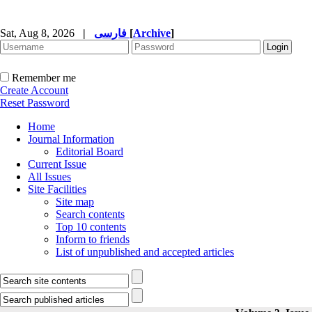
Sat, Aug 8, 2026
|
فارسی
[
Archive
]
Remember me
Create Account
Reset Password
Home
Journal Information
Editorial Board
Current Issue
All Issues
Site Facilities
Site map
Search contents
Top 10 contents
Inform to friends
List of unpublished and accepted articles