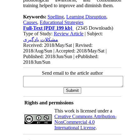
training helped to improve and diminish them.
Keywords:
Spelling
,
Learning Disruption
,
Causes
,
Educational Strategies
Full-Text
[PDF 199 kb]
(2345 Downloads)
Type of Study:
Review Article
| Subject:
مشکلات یادگیری
Received: 2018/May/Sat | Revised:
2018/Aug/Sun | Accepted: 2018/May/Sat |
Published: 2018/Jun/Sun | ePublished:
2018/Jun/Sun
Send email to the article author
Rights and permissions
This work is licensed under a
Creative Commons Attribution-
NonCommercial 4.0
International License
.