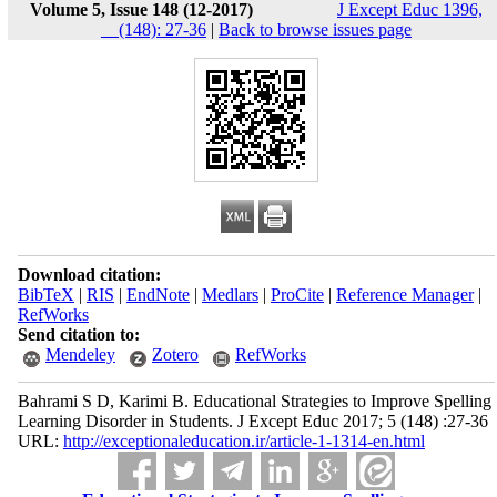
Volume 5, Issue 148 (12-2017)
J Except Educ 1396,
__(148): 27-36
|
Back to browse issues page
Download citation:
BibTeX
|
RIS
|
EndNote
|
Medlars
|
ProCite
|
Reference Manager
|
RefWorks
Send citation to:
Mendeley
Zotero
RefWorks
Bahrami S D, Karimi B. Educational Strategies to Improve Spelling
Learning Disorder in Students. J Except Educ 2017; 5 (148) :27-36
URL:
http://exceptionaleducation.ir/article-1-1314-en.html