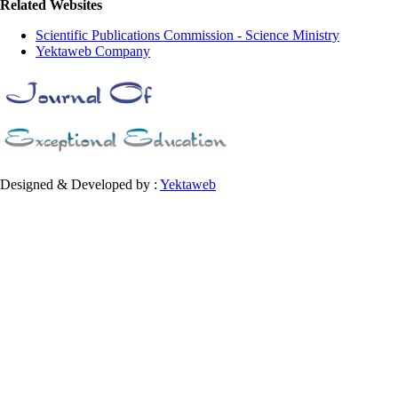
Related Websites
Scientific Publications Commission - Science Ministry
Yektaweb Company
Designed & Developed by :
Yektaweb