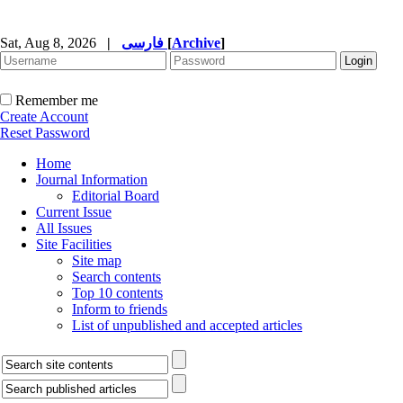
Sat, Aug 8, 2026
|
فارسی
[
Archive
]
Remember me
Create Account
Reset Password
Home
Journal Information
Editorial Board
Current Issue
All Issues
Site Facilities
Site map
Search contents
Top 10 contents
Inform to friends
List of unpublished and accepted articles