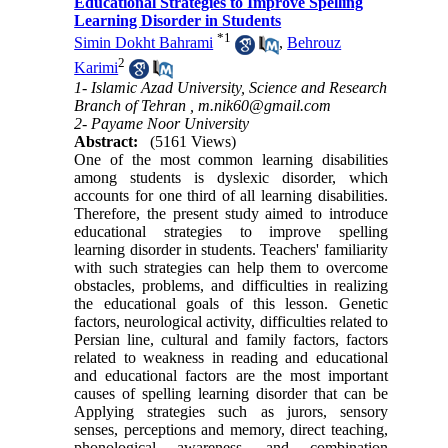
Educational Strategies to Improve Spelling
Learning Disorder in Students
*
1
Simin Dokht Bahrami
,
Behrouz
2
Karimi
1- Islamic Azad University, Science and Research
Branch of Tehran ,
m.nik60@gmail.com
2- Payame Noor University
Abstract:
(5161 Views)
One of the most common learning disabilities
among students is dyslexic disorder, which
accounts for one third of all learning disabilities
.
Therefore, the present study aimed to introduce
educational strategies to improve spelling
learning disorder in students. Teachers' familiarity
with such strategies can help them to overcome
obstacles, problems, and difficulties in realizing
the educational goals of this lesson. Genetic
factors, neurological activity, difficulties related to
Persian line, cultural and family factors, factors
related to weakness in reading and educational
and educational factors are the most important
causes of spelling learning disorder that can be
Applying strategies such as jurors, sensory
senses, perceptions and memory, direct teaching,
phonological awareness, and combination