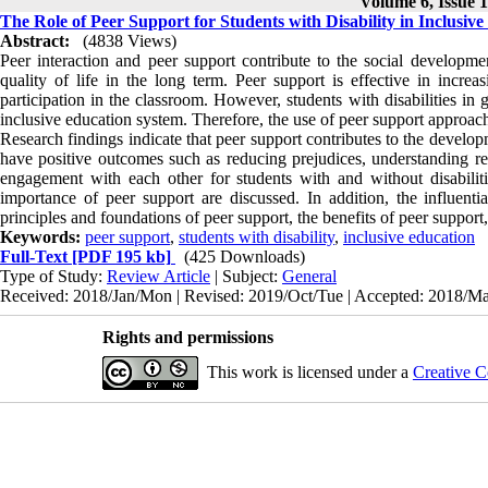
Volume 6, Issue 1
The Role of Peer Support for Students with Disability in Inclusiv
Abstract:
(4838 Views)
Peer interaction and peer support contribute to the social developme
quality of life in the long term. Peer support is effective in increa
participation in the classroom. However, students with disabilities i
inclusive education system. Therefore, the use of peer support approach 
Research findings indicate that peer support contributes to the developm
have positive outcomes such as reducing prejudices, understanding real
engagement with each other for students with and without disabilities.
importance of peer support are discussed. In addition, the influenti
principles and foundations of peer support, the benefits of peer support
Keywords:
peer support
,
students with disability
,
inclusive education
Full-Text
[PDF 195 kb]
(425 Downloads)
Type of Study:
Review Article
| Subject:
General
Received: 2018/Jan/Mon | Revised: 2019/Oct/Tue | Accepted: 2018/May
Rights and permissions
This work is licensed under a
Creative C