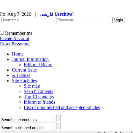
Fri, Aug 7, 2026
|
فارسی
[
Archive
]
Remember me
Create Account
Reset Password
Home
Journal Information
Editorial Board
Current Issue
All Issues
Site Facilities
Site map
Search contents
Top 10 contents
Inform to friends
List of unpublished and accepted articles