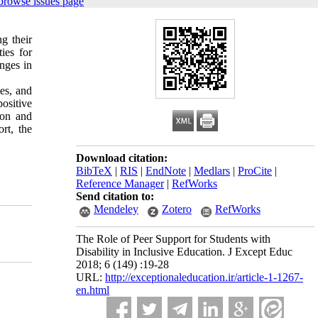
browse issues page
g their
ies for
nges in
ies, and
positive
ion and
rt, the
Download citation:
BibTeX
|
RIS
|
EndNote
|
Medlars
|
ProCite
|
Reference Manager
|
RefWorks
Send citation to:
Mendeley
Zotero
RefWorks
The Role of Peer Support for Students with
Disability in Inclusive Education. J Except Educ
2018; 6 (149) :19-28
URL:
http://exceptionaleducation.ir/article-1-1267-
en.html