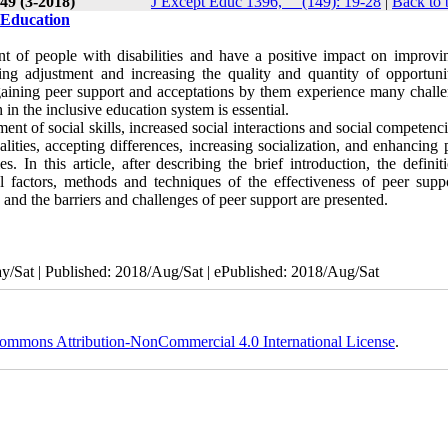
49 (3-2018)
J Except Educ 1396, __(149): 19-28
|
Back to 
e Education
nt of people with disabilities and have a positive impact on improvin
sing adjustment and increasing the quality and quantity of opportunit
n gaining peer support and acceptations by them experience many challe
in the inclusive education system is essential.
ent of social skills, increased social interactions and social competenc
ities, accepting differences, increasing socialization, and enhancing 
 In this article, after describing the brief introduction, the definit
al factors, methods and techniques of the effectiveness of peer suppo
, and the barriers and challenges of peer support are presented.
/Sat | Published: 2018/Aug/Sat | ePublished: 2018/Aug/Sat
ommons Attribution-NonCommercial 4.0 International License
.