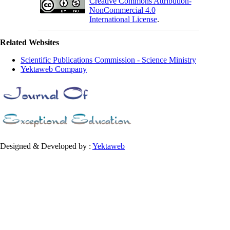
Creative Commons Attribution-
NonCommercial 4.0
International License
.
Related Websites
Scientific Publications Commission - Science Ministry
Yektaweb Company
Designed & Developed by :
Yektaweb