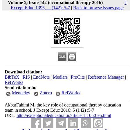
Volume 5, Issue 142 (occupational therapy 2016)
J
Except Educ 1395, __(142): 5-7
|
Back to browse issues page
Download citation:
BibTeX
|
RIS
|
EndNote
|
Medlars
|
ProCite
|
Reference Manager
|
RefWorks
Send citation to:
Mendeley
Zotero
RefWorks
AkbarFahimi M. the key role of occupational therapy education
team in school. J Except Educ 2016; 5 (142) :5-7
URL:
http://exceptionaleducation.ir/article-1-1050-en.html