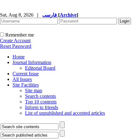
Sat, Aug 8, 2026
|
فارسی
[
Archive
]
Remember me
Create Account
Reset Password
Home
Journal Information
Editorial Board
Current Issue
All Issues
Site Facilities
Site map
Search contents
Top 10 contents
Inform to friends
List of unpublished and accepted articles