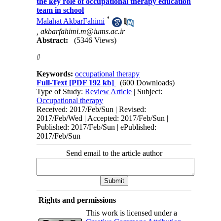
the key role of occupational therapy education
team in school
*
Malahat AkbarFahimi
,
akbarfahimi.m@iums.ac.ir
Abstract:
(5346 Views)
#
Keywords:
occupational therapy
Full-Text
[PDF 192 kb]
(600 Downloads)
Type of Study:
Review Article
| Subject:
Occupational therapy
Received: 2017/Feb/Sun | Revised:
2017/Feb/Wed | Accepted: 2017/Feb/Sun |
Published: 2017/Feb/Sun | ePublished:
2017/Feb/Sun
Send email to the article author
Rights and permissions
This work is licensed under a