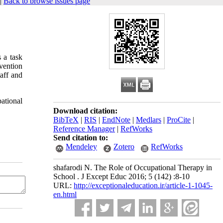
|
Back to browse issues page
 a task
rvention
aff and
pational
Download citation:
BibTeX
|
RIS
|
EndNote
|
Medlars
|
ProCite
|
Reference Manager
|
RefWorks
Send citation to:
Mendeley
Zotero
RefWorks
shafarodi N. The Role of Occupational Therapy in
School . J Except Educ 2016; 5 (142) :8-10
URL:
http://exceptionaleducation.ir/article-1-1045-
en.html