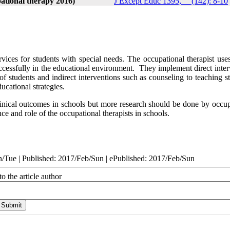
ational therapy 2016)
J Except Educ 1395, __(142): 8-10
vices for students with special needs. The occupational therapist uses
 successfully in the educational environment. They implement direct inte
 students and indirect interventions such as counseling to teaching st
ucational strategies.
 clinical outcomes in schools but more research should be done by occu
nce and role of the occupational therapists in schools.
/Tue | Published: 2017/Feb/Sun | ePublished: 2017/Feb/Sun
o the article author