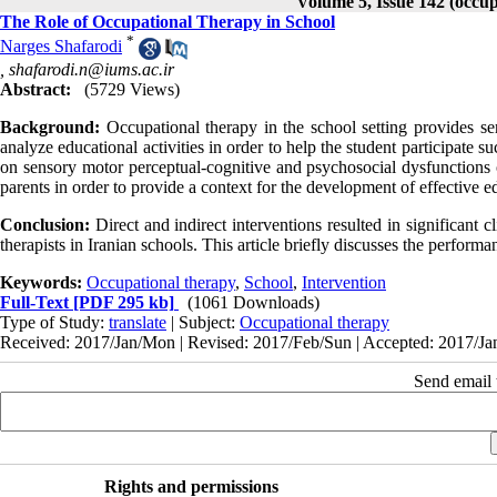
Volume 5, Issue 142 (occup
The Role of Occupational Therapy in School
*
Narges Shafarodi
,
shafarodi.n@iums.ac.ir
Abstract:
(5729 Views)
Background:
Occupational therapy in the school setting provides ser
analyze educational activities in order to help the student participate
on sensory motor perceptual-cognitive and psychosocial dysfunctions of
parents in order to provide a context for the development of effective ed
Conclusion:
Direct and indirect interventions resulted in significant
therapists in Iranian schools. This article briefly discusses the performa
Keywords:
Occupational therapy
,
School
,
Intervention
Full-Text
[PDF 295 kb]
(1061 Downloads)
Type of Study:
translate
| Subject:
Occupational therapy
Received: 2017/Jan/Mon | Revised: 2017/Feb/Sun | Accepted: 2017/Jan
Send email t
Rights and permissions