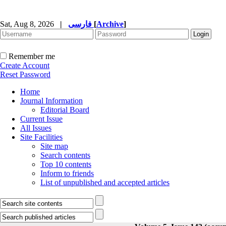
Sat, Aug 8, 2026
|
فارسی
[
Archive
]
Remember me
Create Account
Reset Password
Home
Journal Information
Editorial Board
Current Issue
All Issues
Site Facilities
Site map
Search contents
Top 10 contents
Inform to friends
List of unpublished and accepted articles