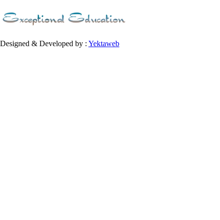
Designed & Developed by :
Yektaweb