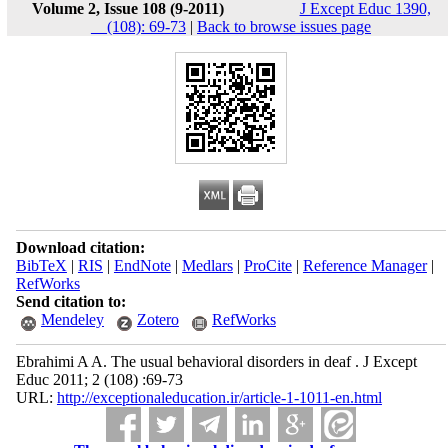
Volume 2, Issue 108 (9-2011)
J Except Educ 1390,
__(108): 69-73
|
Back to browse issues page
Download citation:
BibTeX
|
RIS
|
EndNote
|
Medlars
|
ProCite
|
Reference Manager
|
RefWorks
Send citation to:
Mendeley
Zotero
RefWorks
Ebrahimi A A. The usual behavioral disorders in deaf . J Except
Educ 2011; 2 (108) :69-73
URL:
http://exceptionaleducation.ir/article-1-1011-en.html