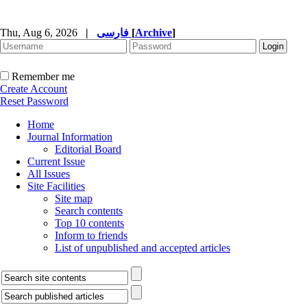
Thu, Aug 6, 2026
|
فارسی
[
Archive
]
Remember me
Create Account
Reset Password
Home
Journal Information
Editorial Board
Current Issue
All Issues
Site Facilities
Site map
Search contents
Top 10 contents
Inform to friends
List of unpublished and accepted articles