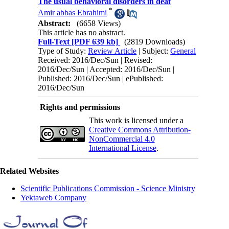
The usual behavioral disorders in deaf
*
Amir abbas Ebrahimi
Abstract:
(6658 Views)
This article has no abstract.
Full-Text
[PDF 639 kb]
(2819 Downloads)
Type of Study:
Review Article
| Subject:
General
Received: 2016/Dec/Sun | Revised:
2016/Dec/Sun | Accepted: 2016/Dec/Sun |
Published: 2016/Dec/Sun | ePublished:
2016/Dec/Sun
Rights and permissions
This work is licensed under a
Creative Commons Attribution-
NonCommercial 4.0
International License
.
Related Websites
Scientific Publications Commission - Science Ministry
Yektaweb Company