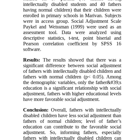
intellectually disabled students and 40 fathers
having normal children) that their children were
enrolled in primary schools in Marivan. Subjects
were in access group. Social Adjustment Scale
Paykel and Weissman (1999) were used as an
assessment tool. Data were analyzed using
descriptive statistics, t-test, point biserial and
Pearson correlation coefficient by SPSS 16
software.
Results:
The results showed that there was a
significant difference between social adjustment
of fathers with intellectually disabled children and
fathers with normal children (p< 0.05). Among
the demographic variables, only the father&#39;s
education is a significant relationship with social
adjustment, fathers with higher educational levels
have more favorable social adjustment.
Conclusion:
Overall, fathers with intellectually
disabled children have less social adjustment than
fathers of normal children; level of father’s
education can contribute to the favorable social
adjustment. So, informing fathers, especially
fathers with intellectually disabled children can