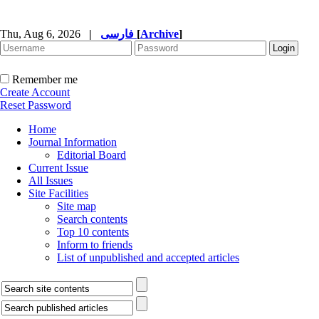
Thu, Aug 6, 2026
|
فارسی
[
Archive
]
Remember me
Create Account
Reset Password
Home
Journal Information
Editorial Board
Current Issue
All Issues
Site Facilities
Site map
Search contents
Top 10 contents
Inform to friends
List of unpublished and accepted articles