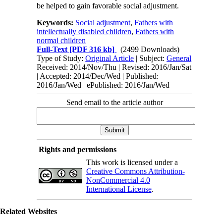
be helped to gain favorable social adjustment.
Keywords:
Social adjustment
,
Fathers with
intellectually disabled children
,
Fathers with
normal children
Full-Text
[PDF 316 kb]
(2499 Downloads)
Type of Study:
Original Article
| Subject:
General
Received: 2014/Nov/Thu | Revised: 2016/Jan/Sat
| Accepted: 2014/Dec/Wed | Published:
2016/Jan/Wed | ePublished: 2016/Jan/Wed
Send email to the article author
Rights and permissions
This work is licensed under a
Creative Commons Attribution-
NonCommercial 4.0
International License
.
Related Websites