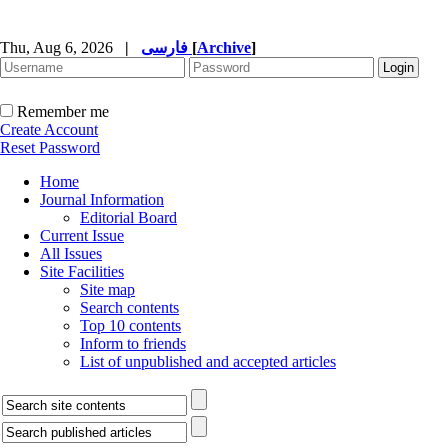
Thu, Aug 6, 2026
|
فارسی
[
Archive
]
Remember me
Create Account
Reset Password
Home
Journal Information
Editorial Board
Current Issue
All Issues
Site Facilities
Site map
Search contents
Top 10 contents
Inform to friends
List of unpublished and accepted articles