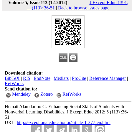
Volume 5, Issue 113 (12-2012)
J Except Educ 1391,
__(113): 36-51
|
Back to browse issues page
Download citation:
BibTeX
|
RIS
|
EndNote
|
Medlars
|
ProCite
|
Reference Manager
|
RefWorks
Send citation to:
Mendeley
Zotero
RefWorks
Hemati Alamdarloo G. Enhancing Social Skills of Students with
Nonverbal Learning Disabilities. J Except Educ 2012; 5 (113) :36-
51
URL:
http://exceptionaleducation.ir/article-1-377-en.html