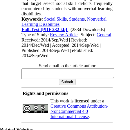
that target select social-skill deficits frequently
encountered by students with nonverbal learning
disabilities.
Keywords:
Social Skills
,
Students
,
Nonverbal
Learning Disabilities
Full-Text
[PDF 232 kb]
(2834 Downloads)
Type of Study:
Review Article
| Subject:
General
Received: 2014/Sep/Wed | Revised:
2014/Dec/Wed | Accepted: 2014/Sep/Wed |
Published: 2014/Sep/Wed | ePublished:
2014/Sep/Wed
Send email to the article author
Rights and permissions
This work is licensed under a
Creative Commons Attribution-
NonCommercial 4.0
International License
.
Related Websites