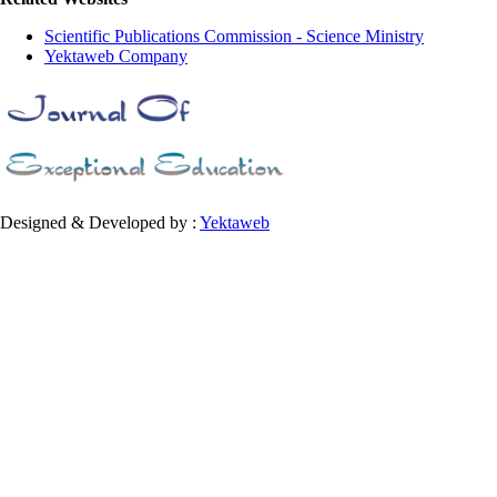
Scientific Publications Commission - Science Ministry
Yektaweb Company
Designed & Developed by :
Yektaweb