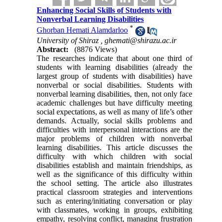
Enhancing Social Skills of Students with
Nonverbal Learning Disabilities
*
Ghorban Hemati Alamdarloo
University of Shiraz ,
ghemati@shirazu.ac.ir
Abstract:
(8876 Views)
The researches indicate that about one third of
students with learning disabilities (already the
largest group of students with disabilities) have
nonverbal or social disabilities. Students with
nonverbal learning disabilities, then, not only face
academic challenges but have difficulty meeting
social expectations, as well as many of life’s other
demands. Actually, social skills problems and
difficulties with interpersonal interactions are the
major problems of children with nonverbal
learning disabilities. This article discusses the
difficulty with which children with social
disabilities establish and maintain friendships, as
well as the significance of this difficulty within
the school setting. The article also illustrates
practical classroom strategies and interventions
such as entering/initiating conversation or play
with classmates, working in groups, exhibiting
empathy, resolving conflict, managing frustration