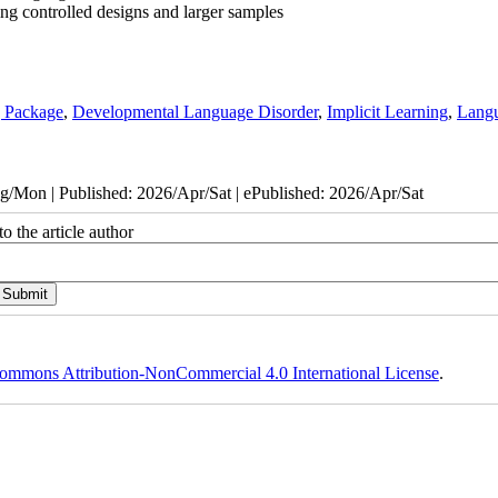
ing controlled designs and larger samples
g Package
,
Developmental Language Disorder
,
Implicit Learning
,
Lang
/Mon | Published: 2026/Apr/Sat | ePublished: 2026/Apr/Sat
o the article author
ommons Attribution-NonCommercial 4.0 International License
.