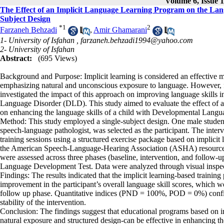
Volume 6, Issue 1
The Effect of an Implicit Language Learning Program on the Lang
Subject Design
*
1
2
Farzaneh Behzadi
,
Amir Ghamarani
1- University of Isfahan ,
farzaneh.behzadi1994@yahoo.com
2- University of Isfahan
Abstract:
(695 Views)
Background and Purpose: Implicit learning is considered an effective 
emphasizing natural and unconscious exposure to language. However, 
investigated the impact of this approach on improving language skills 
Language Disorder (DLD). This study aimed to evaluate the effect of a
on enhancing the language skills of a child with Developmental Langu
Method: This study employed a single-subject design. One male stude
speech-language pathologist, was selected as the participant. The interv
training sessions using a structured exercise package based on implicit 
the American Speech-Language-Hearing Association (ASHA) resources. 
were assessed across three phases (baseline, intervention, and follo
Language Development Test. Data were analyzed through visual inspec
Findings: The results indicated that the implicit learning-based training 
improvement in the participant’s overall language skill scores, which 
follow up phase. Quantitative indices (PND = 100%, POD = 0%) confi
stability of the intervention.
Conclusion: The findings suggest that educational programs based on i
natural exposure and structured design-can be effective in enhancing t