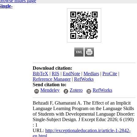
browse issues page
ingle-
Download citation:
BibTeX
|
RIS
|
EndNote
|
Medlars
|
ProCite
|
Reference Manager
|
RefWorks
Send citation to:
Mendeley
Zotero
RefWorks
Behzadi F, Ghamarani A. The Effect of an Implicit
Language Learning Program on the Language Skills
of Students with Developmental Language Disorder:
Single-Subject Design. J Except Educ 2026; 6 (190)
: 1
URL:
http://exceptionaleducation.ir/article-1-2842-
en.html