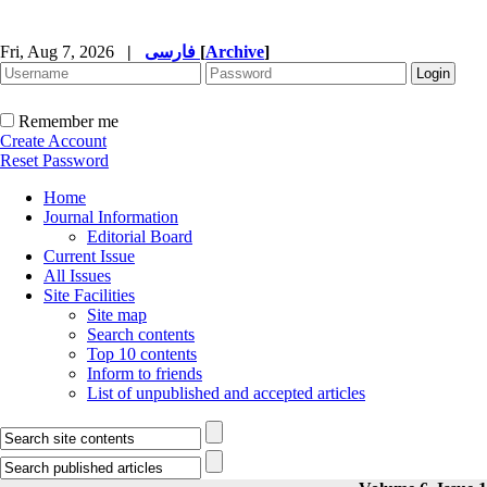
Fri, Aug 7, 2026
|
فارسی
[
Archive
]
Remember me
Create Account
Reset Password
Home
Journal Information
Editorial Board
Current Issue
All Issues
Site Facilities
Site map
Search contents
Top 10 contents
Inform to friends
List of unpublished and accepted articles