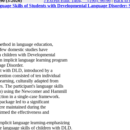
90 (3-2026)
J Except Educ 1404, __(190): 96-96
|
Back to 
uage Skills of Students with Developmental Language Disorder: S
method in language education,
few domestic studies have
in children with Developmental
n implicit language learning program
age Disorder.
nt with DLD, introduced by a
ention consisted of ten individual
learning, culturally adapted from
The participant's language skills
w-up) using the Newcomer and Hammill
tion in a single-case framework.
package led to a significant
were maintained during the
rmed the effectiveness and
mplicit language learning-emphasizing
he language skills of children with DLD.