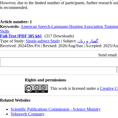
However, due to the limited number of participants, further research us
is recommended.
Article number: 1
Keywords:
American Speech-Language-Hearing Association Trainin
Skills
Full-Text
[PDF 305 kb]
(317 Downloads)
Type of Study:
Single-subject Study
| Subject:
گفتار و زبان
Received: 2024/Dec/Fri | Revised: 2026/Aug/Sun | Accepted: 2025/Aug
Send email t
Rights and permissions
This work is licensed under a
Creative C
Related Websites
Scientific Publications Commission - Science Ministry
Yektaweb Company