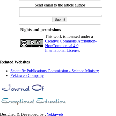
Send email to the article author
Rights and permissions
This work is licensed under a
Creative Commons Attribution-
NonCommercial 4.0
International License
.
Related Websites
Scientific Publications Commission - Science Ministry
Yektaweb Company
Designed & Developed by :
Yektaweb