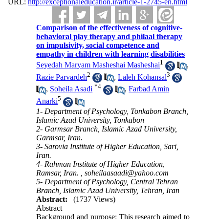
URL:
http://exceptionaleducation.ir/article-1-2745-en.html
Comparison of the effectiveness of cognitive-
behavioral play therapy and philaal therapy
on impulsivity, social competence and
empathy in children with learning disabilities
1
Seyedah Maryam Masheshai Masheshai
,
2
3
Razie Parvardeh
,
Laleh Kohansal
*
4
,
Soheila Asadi
,
Farbad Amin
5
Anarki
1- Department of Psychology, Tonkabon Branch,
Islamic Azad University, Tonkabon
2- Garmsar Branch, Islamic Azad University,
Garmsar, Iran.
3- Sarovia Institute of Higher Education, Sari,
Iran.
4- Rahman Institute of Higher Education,
Ramsar, Iran. ,
soheilaasaadi@yahoo.com
5- Department of Psychology, Central Tehran
Branch, Islamic Azad University, Tehran, Iran
Abstract:
(1737 Views)
Abstract
Background and purpose: This research aimed to