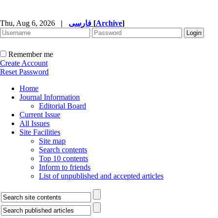
Thu, Aug 6, 2026
|
فارسی
[
Archive
]
Remember me
Create Account
Reset Password
Home
Journal Information
Editorial Board
Current Issue
All Issues
Site Facilities
Site map
Search contents
Top 10 contents
Inform to friends
List of unpublished and accepted articles