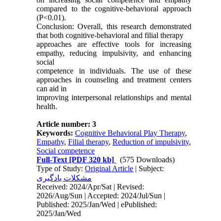
compared to the cognitive-behavioral approach
(P<0.01).
Conclusion: Overall, this research demonstrated
that both cognitive-behavioral and filial therapy
approaches are effective tools for increasing
empathy, reducing impulsivity, and enhancing
social
competence in individuals. The use of these
approaches in counseling and treatment centers
can aid in
improving interpersonal relationships and mental
health.
Article number: 3
Keywords:
Cognitive Behavioral Play Therapy
,
Empathy
,
Filial therapy
,
Reduction of impulsivity
,
Social competence
Full-Text
[PDF 320 kb]
(575 Downloads)
Type of Study:
Original Article
| Subject:
مشکلات یادگیری
Received: 2024/Apr/Sat | Revised:
2026/Aug/Sun | Accepted: 2024/Jul/Sun |
Published: 2025/Jan/Wed | ePublished:
2025/Jan/Wed