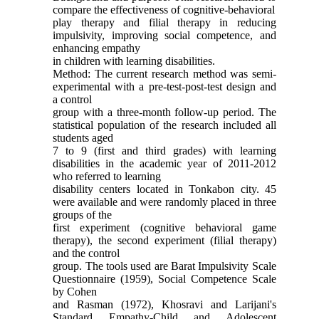
compare the effectiveness of cognitive-behavioral
play therapy and filial therapy in reducing
impulsivity, improving social competence, and
enhancing empathy
in children with learning disabilities.
Method: The current research method was semi-
experimental with a pre-test-post-test design and
a control
group with a three-month follow-up period. The
statistical population of the research included all
students aged
7 to 9 (first and third grades) with learning
disabilities in the academic year of 2011-2012
who referred to learning
disability centers located in Tonkabon city. 45
were available and were randomly placed in three
groups of the
first experiment (cognitive behavioral game
therapy), the second experiment (filial therapy)
and the control
group. The tools used are Barat Impulsivity Scale
Questionnaire (1959), Social Competence Scale
by Cohen
and Rasman (1972), Khosravi and Larijani's
Standard Empathy-Child and Adolescent