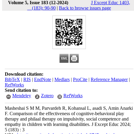
Volume 5, Issue 183 (12-2024)
J Except Educ 1403,
__(183): 90-90
|
Back to browse issues page
Download citation:
BibTeX
|
RIS
|
EndNote
|
Medlars
|
ProCite
|
Reference Manager
|
RefWorks
Send citation to:
Mendeley
Zotero
RefWorks
Masheshai S M M, Parvardeh R, Kohansal L, asadi S, Amin Anarki
F. Comparison of the effectiveness of cognitive-behavioral play
therapy and philaal therapy on impulsivity, social competence and
empathy in children with learning disabilities. J Except Educ 2024;
5 (183) : 3