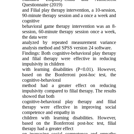
Questionnaire (2019)
and Filial play therapy intervention, a 10-session,
90-minute therapy session and a once a week and
cognitive
behavioral game therapy intervention was an 8-
session, 60-minute therapy session once a week,
the data were
analyzed by repeated measurement variance
analysis method and SPSS version 24 software.
Findings: Both cognitive-behavioral play therapy
and filial therapy were effective in reducing
impulsivity in children
with learning disabilities (P<0.01). However,
based on the Bonferroni post-hoc test, the
cognitive-behavioral
method had a greater effect on reducing
impulsivity compared to filial therapy. The results
showed that both
cognitive-behavioral play therapy and filial
therapy were effective in improving social
competence and empathy in
children with learning disabilities. However,
based on the Bonferroni post-hoc test, filial
therapy had a greater effect
on increasing social competence and empathy