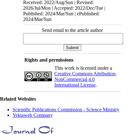
Received: 2022/Aug/Sun | Revised:
2026/Jul/Mon | Accepted: 2022/Dec/Tue |
Published: 2024/Mar/Sun | ePublished:
2024/Mar/Sun
Send email to the article author
Rights and permissions
This work is licensed under a
Creative Commons Attribution-
NonCommercial 4.0
International License
.
Related Websites
Scientific Publications Commission - Science Ministry
Yektaweb Company