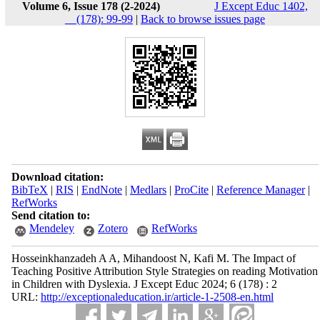
Volume 6, Issue 178 (2-2024)
J Except Educ 1402,
__(178): 99-99
|
Back to browse issues page
Download citation:
BibTeX
|
RIS
|
EndNote
|
Medlars
|
ProCite
|
Reference Manager
|
RefWorks
Send citation to:
Mendeley
Zotero
RefWorks
Hosseinkhanzadeh A A, Mihandoost N, Kafi M. The Impact of
Teaching Positive Attribution Style Strategies on reading Motivation
in Children with Dyslexia. J Except Educ 2024; 6 (178) : 2
URL:
http://exceptionaleducation.ir/article-1-2508-en.html