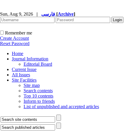
Sun, Aug 9, 2026
|
فارسی
[
Archive
]
Remember me
Create Account
Reset Password
Home
Journal Information
Editorial Board
Current Issue
All Issues
Site Facilities
Site map
Search contents
Top 10 contents
Inform to friends
List of unpublished and accepted articles