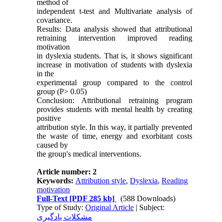
method of
independent t-test and Multivariate analysis of
covariance.
Results: Data analysis showed that attributional
retraining intervention improved reading
motivation
in dyslexia students. That is, it shows significant
increase in motivation of students with dyslexia
in the
experimental group compared to the control
group (P> 0.05)
Conclusion: Attributional retraining program
provides students with mental health by creating
positive
attribution style. In this way, it partially prevented
the waste of time, energy and exorbitant costs
caused by
the group's medical interventions.
Article number: 2
Keywords:
Attribution style
,
Dyslexia
,
Reading
motivation
Full-Text
[PDF 285 kb]
(588 Downloads)
Type of Study:
Original Article
| Subject:
مشکلات یادگیری