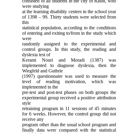
consisted of all students in the city of Rasht, who
were studying
at the learning disability centers in the school year
of 1398 – 99. Thirty students were selected from
this
statistical population, according to the conditions
of entering and exiting to/from in the study which
were
randomly assigned to the experimental and
control groups. In this study, the reading and
dyslexia test of
Kerami Nouri and Moradi (1387) was
implemented to diagnose dyslexia, then the
Wiegfeld and Guthrie
(1997) questionnaire was used to measure the
level of reading motivation, which was
implemented in the
pre-test and post-test phases on both groups the
experimental group received a positive attribution
style
retraining program in 11 sessions of 45 minutes
for 6 weeks. However, the control group did not
receive any
program other than the usual school program and
finally data were compared with the statistical