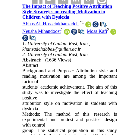
The Impact of Teaching Positive Attribution
Style Strategies on reading Motivation in
Children with Dyslexia
*
1
Abbas Ali Hosseinkhanzadeh
,
2
2
Neusha Mihandoost
,
Mosa Kafi
1- University of Guilan. Rast, Iran ,
khanzadehabbas@guilan.ac.ir
2- University of Guilan. Rast, Iran
Abstract:
(1636 Views)
Abstract
Background and Purpose: Attribution style and
reading motivation are among the important
factor of
students' academic achievement. The aim of this
study was to investigate the effect of teaching
positive
attribution style on motivation in students with
dyslexia.
Methods: The method of this research is
experimental and pre-test and post-test design
with control
group. The statistical population in this study