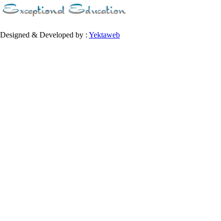
Designed & Developed by :
Yektaweb