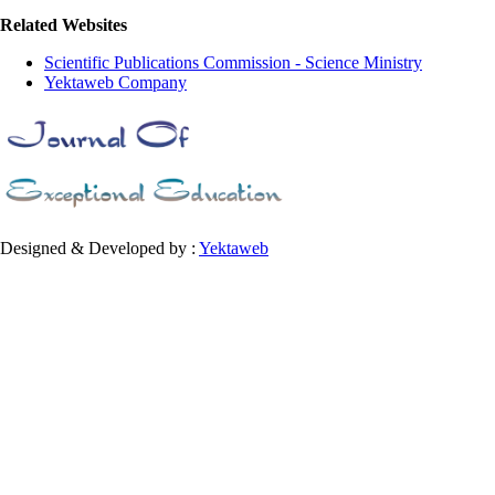
Related Websites
Scientific Publications Commission - Science Ministry
Yektaweb Company
Designed & Developed by :
Yektaweb