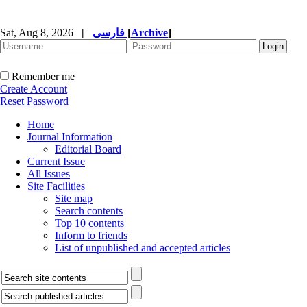
Sat, Aug 8, 2026
|
فارسی
[
Archive
]
Remember me
Create Account
Reset Password
Home
Journal Information
Editorial Board
Current Issue
All Issues
Site Facilities
Site map
Search contents
Top 10 contents
Inform to friends
List of unpublished and accepted articles