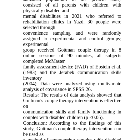
consisted of all parents with children with
physically disabled and
mental disabilities in 2021 who referred to
rehabilitation clinics in Yazd. 30 people were
selected through
convenience sampling and were randomly
assigned to experimental and control groups;
experimental
group received Gottman couple therapy in 8
online sessions of 90 minutes; all subjects
completed McMaster
family assessment device (FAD) of Epstein et al.
(1983) and the Jerabek communication skills
inventory
(2004); Data were analyzed using multivariate
analysis of covariance in SPSS-26.
Results: The results of data analysis showed that
Guttman's couple therapy intervention is effective
on
communication skills and family functioning in
couples with disabled children (p <0.05).
Conclusion: According to the findings of this
study, Guttman's couple therapy intervention can
be used as
a method of empowering couples with disabled