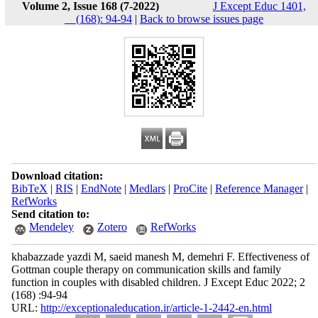
Volume 2, Issue 168 (7-2022)
J Except Educ 1401,
__(168): 94-94
|
Back to browse issues page
Download citation:
BibTeX
|
RIS
|
EndNote
|
Medlars
|
ProCite
|
Reference Manager
|
RefWorks
Send citation to:
Mendeley
Zotero
RefWorks
khabazzade yazdi M, saeid manesh M, demehri F. Effectiveness of
Gottman couple therapy on communication skills and family
function in couples with disabled children. J Except Educ 2022; 2
(168) :94-94
URL:
http://exceptionaleducation.ir/article-1-2442-en.html