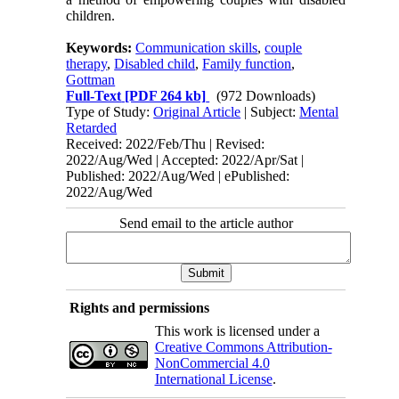
children.
Keywords:
Communication skills
,
couple
therapy
,
Disabled child
,
Family function
,
Gottman
Full-Text
[PDF 264 kb]
(972 Downloads)
Type of Study:
Original Article
| Subject:
Mental
Retarded
Received: 2022/Feb/Thu | Revised:
2022/Aug/Wed | Accepted: 2022/Apr/Sat |
Published: 2022/Aug/Wed | ePublished:
2022/Aug/Wed
Send email to the article author
Rights and permissions
This work is licensed under a
Creative Commons Attribution-
NonCommercial 4.0
International License
.