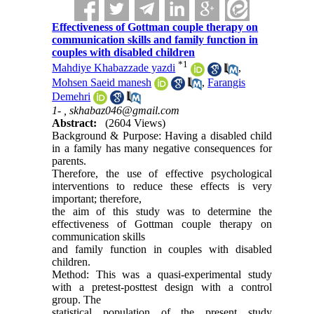
Effectiveness of Gottman couple therapy on
communication skills and family function in
couples with disabled children
*
1
Mahdiye Khabazzade yazdi
,
Mohsen Saeid manesh
,
Farangis
Demehri
1- ,
skhabaz046@gmail.com
Abstract:
(2604 Views)
Background & Purpose: Having a disabled child
in a family has many negative consequences for
parents.
Therefore, the use of effective psychological
interventions to reduce these effects is very
important; therefore,
the aim of this study was to determine the
effectiveness of Gottman couple therapy on
communication skills
and family function in couples with disabled
children.
Method: This was a quasi-experimental study
with a pretest-posttest design with a control
group. The
statistical population of the present study