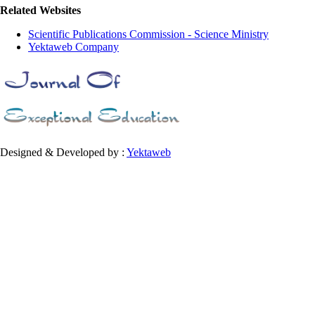
Related Websites
Scientific Publications Commission - Science Ministry
Yektaweb Company
Designed & Developed by :
Yektaweb