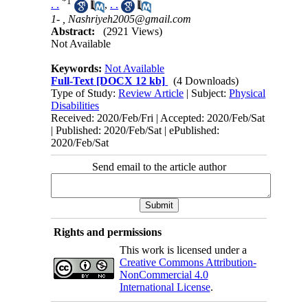
*
1
. .
,
. .
1- ,
Nashriyeh2005@gmail.com
Abstract:
(2921 Views)
Not Available
Keywords:
Not Available
Full-Text
[DOCX 12 kb]
(4 Downloads)
Type of Study:
Review Article
| Subject:
Physical
Disabilities
Received: 2020/Feb/Fri | Accepted: 2020/Feb/Sat
| Published: 2020/Feb/Sat | ePublished:
2020/Feb/Sat
Send email to the article author
Rights and permissions
This work is licensed under a
Creative Commons Attribution-
NonCommercial 4.0
International License
.