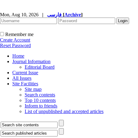
Mon, Aug 10, 2026
|
فارسی
[
Archive
]
Remember me
Create Account
Reset Password
Home
Journal Information
Editorial Board
Current Issue
All Issues
Site Facilities
Site map
Search contents
Top 10 contents
Inform to friends
List of unpublished and accepted articles