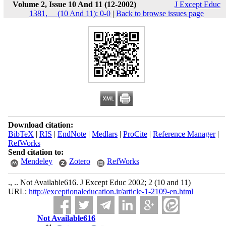
Volume 2, Issue 10 And 11 (12-2002)
J Except Educ
1381, __(10 And 11): 0-0
|
Back to browse issues page
Download citation:
BibTeX
|
RIS
|
EndNote
|
Medlars
|
ProCite
|
Reference Manager
|
RefWorks
Send citation to:
Mendeley
Zotero
RefWorks
., .. Not Available616. J Except Educ 2002; 2 (10 and 11)
URL:
http://exceptionaleducation.ir/article-1-2109-en.html
Not Available616