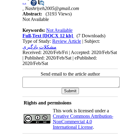
*
. .
,
Nashriyeh2005@gmail.com
Abstract:
(3193 Views)
Not Available
Keywords:
Not Available
Full-Text
[DOCX 12 kb]
(7 Downloads)
Type of Study:
Review Article
| Subject:
مشکلات یادگیری
Received: 2020/Feb/Fri | Accepted: 2020/Feb/Sat
| Published: 2020/Feb/Sat | ePublished:
2020/Feb/Sat
Send email to the article author
Rights and permissions
This work is licensed under a
Creative Commons Attribution-
NonCommercial 4.0
International License
.