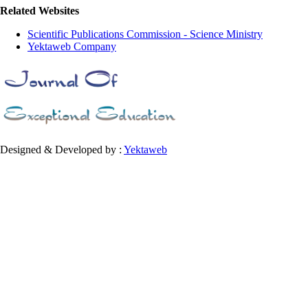
Related Websites
Scientific Publications Commission - Science Ministry
Yektaweb Company
Designed & Developed by :
Yektaweb