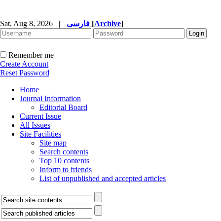
Sat, Aug 8, 2026
|
فارسی
[
Archive
]
Remember me
Create Account
Reset Password
Home
Journal Information
Editorial Board
Current Issue
All Issues
Site Facilities
Site map
Search contents
Top 10 contents
Inform to friends
List of unpublished and accepted articles