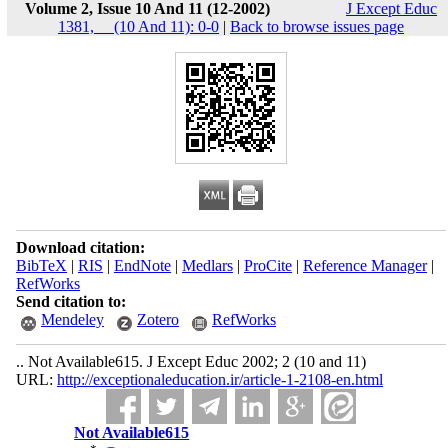
Volume 2, Issue 10 And 11 (12-2002)
J Except Educ
1381, __(10 And 11): 0-0
|
Back to browse issues page
Download citation:
BibTeX
|
RIS
|
EndNote
|
Medlars
|
ProCite
|
Reference Manager
|
RefWorks
Send citation to:
Mendeley
Zotero
RefWorks
.. Not Available615. J Except Educ 2002; 2 (10 and 11)
URL:
http://exceptionaleducation.ir/article-1-2108-en.html
Not Available615