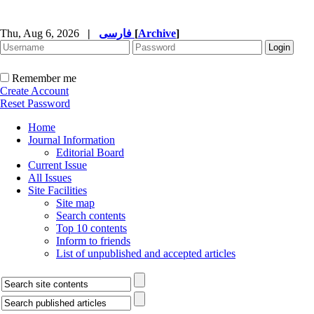
Thu, Aug 6, 2026
|
فارسی
[
Archive
]
Remember me
Create Account
Reset Password
Home
Journal Information
Editorial Board
Current Issue
All Issues
Site Facilities
Site map
Search contents
Top 10 contents
Inform to friends
List of unpublished and accepted articles