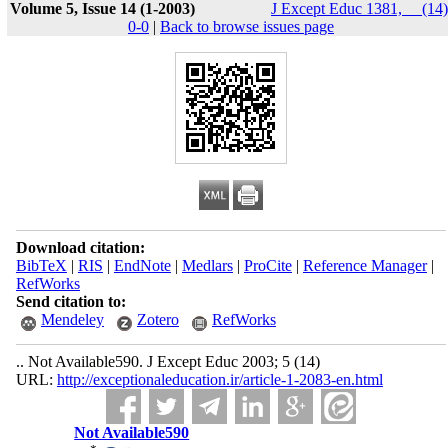
Volume 5, Issue 14 (1-2003)
J Except Educ 1381, __(14)
0-0
|
Back to browse issues page
Download citation:
BibTeX
|
RIS
|
EndNote
|
Medlars
|
ProCite
|
Reference Manager
|
RefWorks
Send citation to:
Mendeley
Zotero
RefWorks
.. Not Available590. J Except Educ 2003; 5 (14)
URL:
http://exceptionaleducation.ir/article-1-2083-en.html
Not Available590