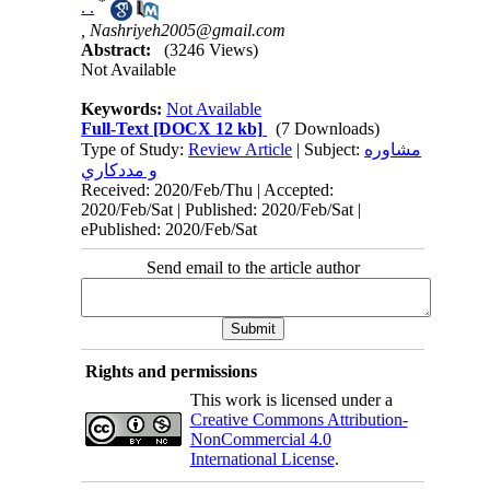
*
. .
,
Nashriyeh2005@gmail.com
Abstract:
(3246 Views)
Not Available
Keywords:
Not Available
Full-Text
[DOCX 12 kb]
(7 Downloads)
Type of Study:
Review Article
| Subject:
مشاوره
و مددكاري
Received: 2020/Feb/Thu | Accepted:
2020/Feb/Sat | Published: 2020/Feb/Sat |
ePublished: 2020/Feb/Sat
Send email to the article author
Rights and permissions
This work is licensed under a
Creative Commons Attribution-
NonCommercial 4.0
International License
.