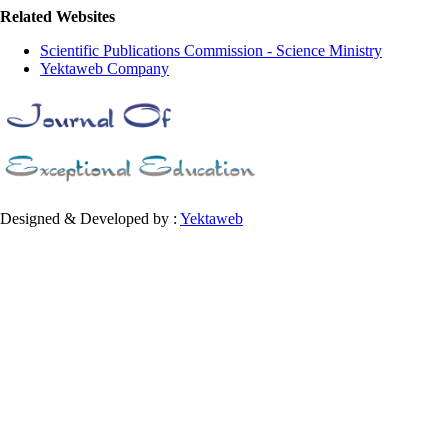
Related Websites
Scientific Publications Commission - Science Ministry
Yektaweb Company
Designed & Developed by :
Yektaweb