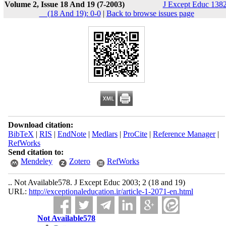
Volume 2, Issue 18 And 19 (7-2003)
J Except Educ 1382
__(18 And 19): 0-0
|
Back to browse issues page
Download citation:
BibTeX
|
RIS
|
EndNote
|
Medlars
|
ProCite
|
Reference Manager
|
RefWorks
Send citation to:
Mendeley
Zotero
RefWorks
.. Not Available578. J Except Educ 2003; 2 (18 and 19)
URL:
http://exceptionaleducation.ir/article-1-2071-en.html
Not Available578