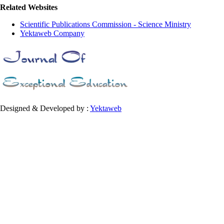
Related Websites
Scientific Publications Commission - Science Ministry
Yektaweb Company
Designed & Developed by :
Yektaweb