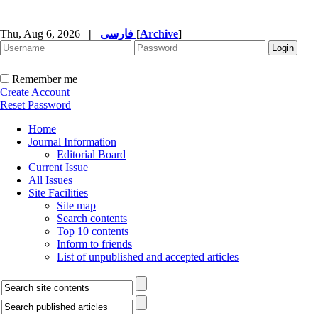
Thu, Aug 6, 2026
|
فارسی
[
Archive
]
Remember me
Create Account
Reset Password
Home
Journal Information
Editorial Board
Current Issue
All Issues
Site Facilities
Site map
Search contents
Top 10 contents
Inform to friends
List of unpublished and accepted articles