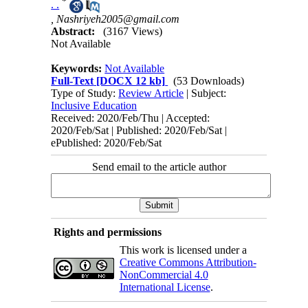
*
. .
,
Nashriyeh2005@gmail.com
Abstract:
(3167 Views)
Not Available
Keywords:
Not Available
Full-Text
[DOCX 12 kb]
(53 Downloads)
Type of Study:
Review Article
| Subject:
Inclusive Education
Received: 2020/Feb/Thu | Accepted:
2020/Feb/Sat | Published: 2020/Feb/Sat |
ePublished: 2020/Feb/Sat
Send email to the article author
Rights and permissions
This work is licensed under a
Creative Commons Attribution-
NonCommercial 4.0
International License
.