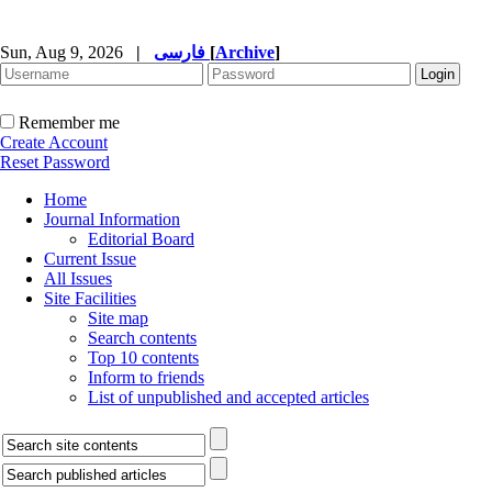
Sun, Aug 9, 2026
|
فارسی
[
Archive
]
Remember me
Create Account
Reset Password
Home
Journal Information
Editorial Board
Current Issue
All Issues
Site Facilities
Site map
Search contents
Top 10 contents
Inform to friends
List of unpublished and accepted articles