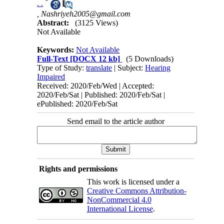
*
. .
,
Nashriyeh2005@gmail.com
Abstract:
(3125 Views)
Not Available
Keywords:
Not Available
Full-Text
[DOCX 12 kb]
(5 Downloads)
Type of Study:
translate
| Subject:
Hearing
Impaired
Received: 2020/Feb/Wed | Accepted:
2020/Feb/Sat | Published: 2020/Feb/Sat |
ePublished: 2020/Feb/Sat
Send email to the article author
Rights and permissions
This work is licensed under a
Creative Commons Attribution-
NonCommercial 4.0
International License
.