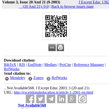
Volume 3, Issue 20 And 21 (9-2003)
J Except Educ 1382
__(20 And 21): 0-0
|
Back to browse issues page
Download citation:
BibTeX
|
RIS
|
EndNote
|
Medlars
|
ProCite
|
Reference Manager
|
RefWorks
Send citation to:
Mendeley
Zotero
RefWorks
.. Not Available568. J Except Educ 2003; 3 (20 and 21)
URL:
http://exceptionaleducation.ir/article-1-2061-en.html
Not Available568