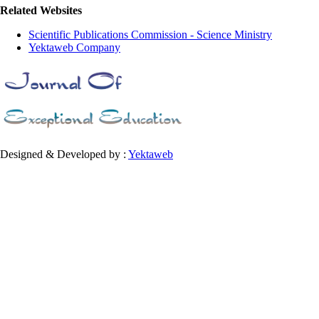
Related Websites
Scientific Publications Commission - Science Ministry
Yektaweb Company
Designed & Developed by :
Yektaweb