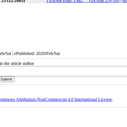
 25 (12-2003)
J Except Educ 1382, __(24 And 25): 0-0
|
Ba
eb/Sat | ePublished: 2020/Feb/Sat
o the article author
ommons Attribution-NonCommercial 4.0 International License
.