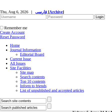
Thu, Aug 6, 2026
|
فارسی
[
Archive
]
Remember me
Create Account
Reset Password
Home
Journal Information
Editorial Board
Current Issue
All Issues
Site Facilities
Site map
Search contents
Top 10 contents
Inform to friends
List of unpublished and accepted articles