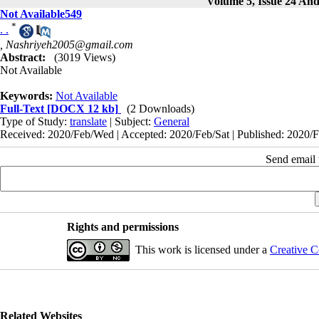
Volume 5, Issue 24 And
Not Available549
*
. .
,
Nashriyeh2005@gmail.com
Abstract:
(3019 Views)
Not Available
Keywords:
Not Available
Full-Text
[DOCX 12 kb]
(2 Downloads)
Type of Study:
translate
| Subject:
General
Received: 2020/Feb/Wed | Accepted: 2020/Feb/Sat | Published: 2020/F
Send email t
Rights and permissions
This work is licensed under a
Creative C
Related Websites