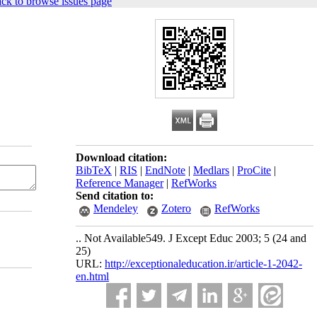
ck to browse issues page
Download citation:
BibTeX
|
RIS
|
EndNote
|
Medlars
|
ProCite
|
Reference Manager
|
RefWorks
Send citation to:
Mendeley
Zotero
RefWorks
.. Not Available549. J Except Educ 2003; 5 (24 and
25)
URL:
http://exceptionaleducation.ir/article-1-2042-
en.html