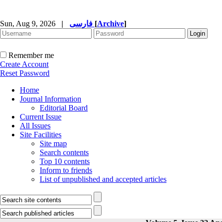
Sun, Aug 9, 2026
|
فارسی
[
Archive
]
Remember me
Create Account
Reset Password
Home
Journal Information
Editorial Board
Current Issue
All Issues
Site Facilities
Site map
Search contents
Top 10 contents
Inform to friends
List of unpublished and accepted articles