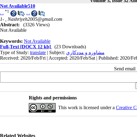
Volume 5, Issue 32 And
Not Available510
*
1
. .
,
. .
1- ,
Nashriyeh2005@gmail.com
Abstract:
(3326 Views)
Not Available
Keywords:
Not Available
Full-Text
[DOCX 12 kb]
(23 Downloads)
Type of Study:
translate
| Subject:
مشاوره و مددكاري
Received: 2020/Feb/Fri | Accepted: 2020/Feb/Sat | Published: 2020/Feb
Send email t
Rights and permissions
This work is licensed under a
Creative C
Related Websites