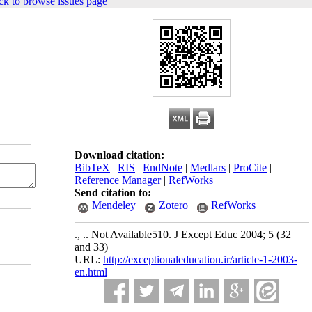
ck to browse issues page
Download citation:
BibTeX
|
RIS
|
EndNote
|
Medlars
|
ProCite
|
Reference Manager
|
RefWorks
Send citation to:
Mendeley
Zotero
RefWorks
., .. Not Available510. J Except Educ 2004; 5 (32
and 33)
URL:
http://exceptionaleducation.ir/article-1-2003-
en.html