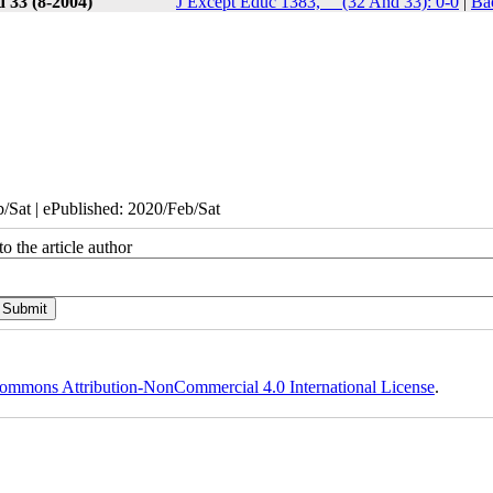
 33 (8-2004)
J Except Educ 1383, __(32 And 33): 0-0
|
Ba
/Sat | ePublished: 2020/Feb/Sat
o the article author
ommons Attribution-NonCommercial 4.0 International License
.