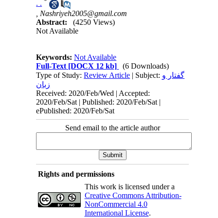
*
. .
,
Nashriyeh2005@gmail.com
Abstract:
(4250 Views)
Not Available
Keywords:
Not Available
Full-Text
[DOCX 12 kb]
(6 Downloads)
Type of Study:
Review Article
| Subject:
گفتار و
زبان
Received: 2020/Feb/Wed | Accepted:
2020/Feb/Sat | Published: 2020/Feb/Sat |
ePublished: 2020/Feb/Sat
Send email to the article author
Rights and permissions
This work is licensed under a
Creative Commons Attribution-
NonCommercial 4.0
International License
.