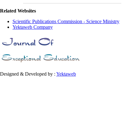
Related Websites
Scientific Publications Commission - Science Ministry
Yektaweb Company
Designed & Developed by :
Yektaweb