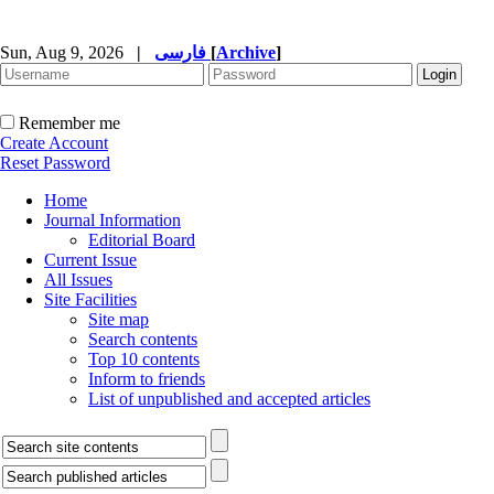
Sun, Aug 9, 2026
|
فارسی
[
Archive
]
Remember me
Create Account
Reset Password
Home
Journal Information
Editorial Board
Current Issue
All Issues
Site Facilities
Site map
Search contents
Top 10 contents
Inform to friends
List of unpublished and accepted articles