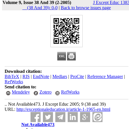
Volume 9, Issue 38 And 39 (2-2005)
J Except Educ 1383
__(38 And 39): 0-0
|
Back to browse issues page
Download citation:
BibTeX
|
RIS
|
EndNote
|
Medlars
|
ProCite
|
Reference Manager
|
RefWorks
Send citation to:
Mendeley
Zotero
RefWorks
.. Not Available473. J Except Educ 2005; 9 (38 and 39)
URL:
http://exceptionaleducation.ir/article-1-1965-en.html
Not Available473