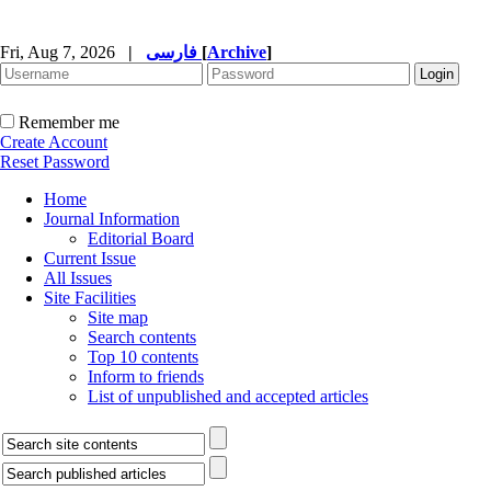
Fri, Aug 7, 2026
|
فارسی
[
Archive
]
Remember me
Create Account
Reset Password
Home
Journal Information
Editorial Board
Current Issue
All Issues
Site Facilities
Site map
Search contents
Top 10 contents
Inform to friends
List of unpublished and accepted articles