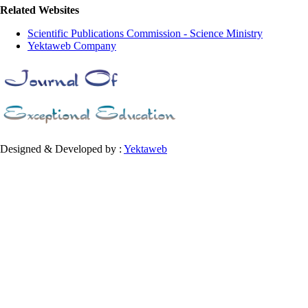
Related Websites
Scientific Publications Commission - Science Ministry
Yektaweb Company
Designed & Developed by :
Yektaweb