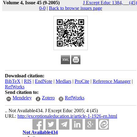
Volume 4, Issue 45 (9-2005)
J Except Educ 1384, __(45)
0-0
|
Back to browse issues page
Download citation:
BibTeX
|
RIS
|
EndNote
|
Medlars
|
ProCite
|
Reference Manager
|
RefWorks
Send citation to:
Mendeley
Zotero
RefWorks
.. Not Available434. J Except Educ 2005; 4 (45)
URL:
http://exceptionaleducation.ir/article-1-1926-en.html
Not Available434