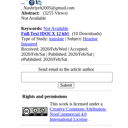
*
. .
,
Nashriyeh2005@gmail.com
Abstract:
(3255 Views)
Not Available
Keywords:
Not Available
Full-Text
[DOCX 12 kb]
(10 Downloads)
Type of Study:
translate
| Subject:
Hearing
Impaired
Received: 2020/Feb/Wed | Accepted:
2020/Feb/Sat | Published: 2020/Feb/Sat |
ePublished: 2020/Feb/Sat
Send email to the article author
Rights and permissions
This work is licensed under a
Creative Commons Attribution-
NonCommercial 4.0
International License
.