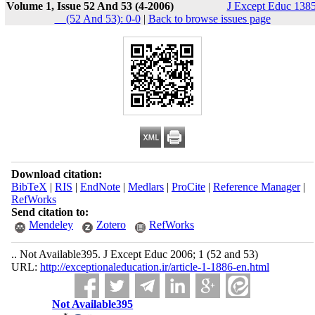
Volume 1, Issue 52 And 53 (4-2006)
J Except Educ 1385
__(52 And 53): 0-0
|
Back to browse issues page
Download citation:
BibTeX
|
RIS
|
EndNote
|
Medlars
|
ProCite
|
Reference Manager
|
RefWorks
Send citation to:
Mendeley
Zotero
RefWorks
.. Not Available395. J Except Educ 2006; 1 (52 and 53)
URL:
http://exceptionaleducation.ir/article-1-1886-en.html
Not Available395