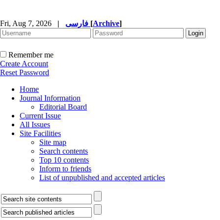
Fri, Aug 7, 2026
|
فارسی
[
Archive
]
Remember me
Create Account
Reset Password
Home
Journal Information
Editorial Board
Current Issue
All Issues
Site Facilities
Site map
Search contents
Top 10 contents
Inform to friends
List of unpublished and accepted articles