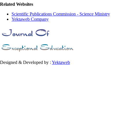
Related Websites
Scientific Publications Commission - Science Ministry
Yektaweb Company
Designed & Developed by :
Yektaweb