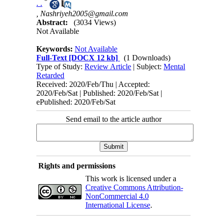
*
. .
,
Nashriyeh2005@gmail.com
Abstract:
(3034 Views)
Not Available
Keywords:
Not Available
Full-Text
[DOCX 12 kb]
(1 Downloads)
Type of Study:
Review Article
| Subject:
Mental
Retarded
Received: 2020/Feb/Thu | Accepted:
2020/Feb/Sat | Published: 2020/Feb/Sat |
ePublished: 2020/Feb/Sat
Send email to the article author
Rights and permissions
This work is licensed under a
Creative Commons Attribution-
NonCommercial 4.0
International License
.