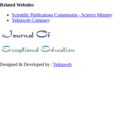
Related Websites
Scientific Publications Commission - Science Ministry
Yektaweb Company
Designed & Developed by :
Yektaweb