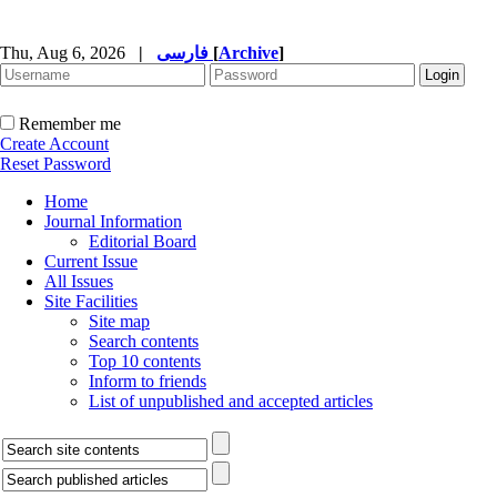
Thu, Aug 6, 2026
|
فارسی
[
Archive
]
Remember me
Create Account
Reset Password
Home
Journal Information
Editorial Board
Current Issue
All Issues
Site Facilities
Site map
Search contents
Top 10 contents
Inform to friends
List of unpublished and accepted articles