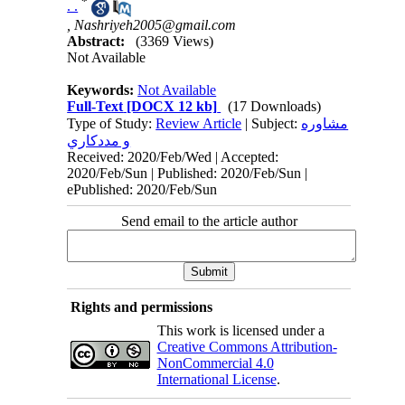
*
. .
,
Nashriyeh2005@gmail.com
Abstract:
(3369 Views)
Not Available
Keywords:
Not Available
Full-Text
[DOCX 12 kb]
(17 Downloads)
Type of Study:
Review Article
| Subject:
مشاوره
و مددكاري
Received: 2020/Feb/Wed | Accepted:
2020/Feb/Sun | Published: 2020/Feb/Sun |
ePublished: 2020/Feb/Sun
Send email to the article author
Rights and permissions
This work is licensed under a
Creative Commons Attribution-
NonCommercial 4.0
International License
.