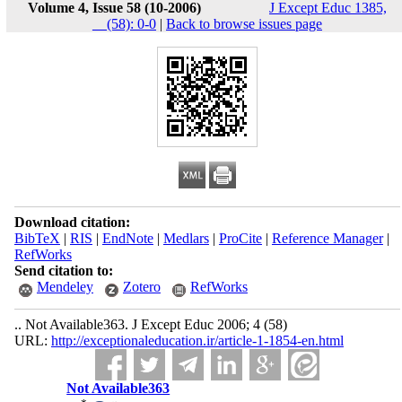
Volume 4, Issue 58 (10-2006)
J Except Educ 1385,
__(58): 0-0
|
Back to browse issues page
Download citation:
BibTeX
|
RIS
|
EndNote
|
Medlars
|
ProCite
|
Reference Manager
|
RefWorks
Send citation to:
Mendeley
Zotero
RefWorks
.. Not Available363. J Except Educ 2006; 4 (58)
URL:
http://exceptionaleducation.ir/article-1-1854-en.html
Not Available363