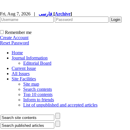
Fri, Aug 7, 2026
|
فارسی
[
Archive
]
Remember me
Create Account
Reset Password
Home
Journal Information
Editorial Board
Current Issue
All Issues
Site Facilities
Site map
Search contents
Top 10 contents
Inform to friends
List of unpublished and accepted articles