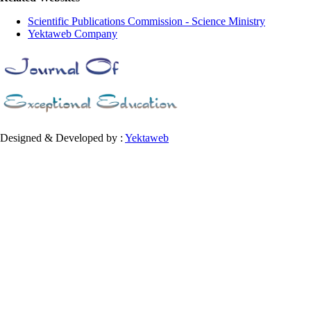
Scientific Publications Commission - Science Ministry
Yektaweb Company
Designed & Developed by :
Yektaweb