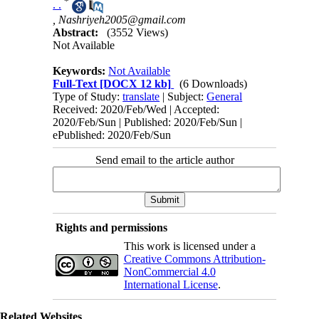
*
. .
,
Nashriyeh2005@gmail.com
Abstract:
(3552 Views)
Not Available
Keywords:
Not Available
Full-Text
[DOCX 12 kb]
(6 Downloads)
Type of Study:
translate
| Subject:
General
Received: 2020/Feb/Wed | Accepted:
2020/Feb/Sun | Published: 2020/Feb/Sun |
ePublished: 2020/Feb/Sun
Send email to the article author
Rights and permissions
This work is licensed under a
Creative Commons Attribution-
NonCommercial 4.0
International License
.
Related Websites