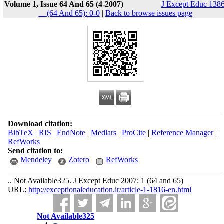
Volume 1, Issue 64 And 65 (4-2007)
J Except Educ 1386
__(64 And 65): 0-0
|
Back to browse issues page
Download citation:
BibTeX
|
RIS
|
EndNote
|
Medlars
|
ProCite
|
Reference Manager
|
RefWorks
Send citation to:
Mendeley
Zotero
RefWorks
.. Not Available325. J Except Educ 2007; 1 (64 and 65)
URL:
http://exceptionaleducation.ir/article-1-1816-en.html
Not Available325