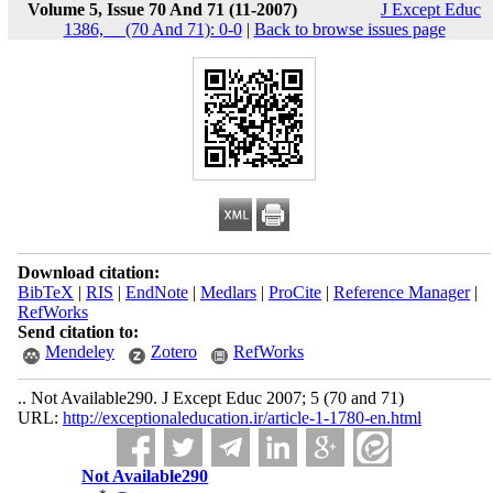
Volume 5, Issue 70 And 71 (11-2007)
J Except Educ
1386, __(70 And 71): 0-0
|
Back to browse issues page
Download citation:
BibTeX
|
RIS
|
EndNote
|
Medlars
|
ProCite
|
Reference Manager
|
RefWorks
Send citation to:
Mendeley
Zotero
RefWorks
.. Not Available290. J Except Educ 2007; 5 (70 and 71)
URL:
http://exceptionaleducation.ir/article-1-1780-en.html
Not Available290