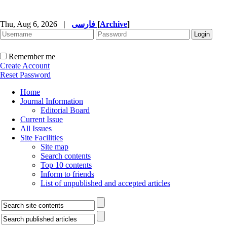
Thu, Aug 6, 2026
|
فارسی
[
Archive
]
Remember me
Create Account
Reset Password
Home
Journal Information
Editorial Board
Current Issue
All Issues
Site Facilities
Site map
Search contents
Top 10 contents
Inform to friends
List of unpublished and accepted articles