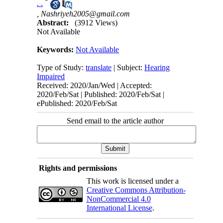
*
. .
,
Nashriyeh2005@gmail.com
Abstract:
(3912 Views)
Not Available
Keywords:
Not Available
Type of Study:
translate
| Subject:
Hearing
Impaired
Received: 2020/Jan/Wed | Accepted:
2020/Feb/Sat | Published: 2020/Feb/Sat |
ePublished: 2020/Feb/Sat
Send email to the article author
Rights and permissions
This work is licensed under a
Creative Commons Attribution-
NonCommercial 4.0
International License
.