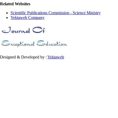
Related Websites
Scientific Publications Commission - Science Ministry
Yektaweb Company
Designed & Developed by :
Yektaweb