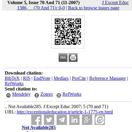
Volume 5, Issue 70 And 71 (11-2007)
J Except Educ
1386, __(70 And 71): 0-0
|
Back to browse issues page
Download citation:
BibTeX
|
RIS
|
EndNote
|
Medlars
|
ProCite
|
Reference Manager
|
RefWorks
Send citation to:
Mendeley
Zotero
RefWorks
.. Not Available285. J Except Educ 2007; 5 (70 and 71)
URL:
http://exceptionaleducation.ir/article-1-1775-en.html
Not Available285