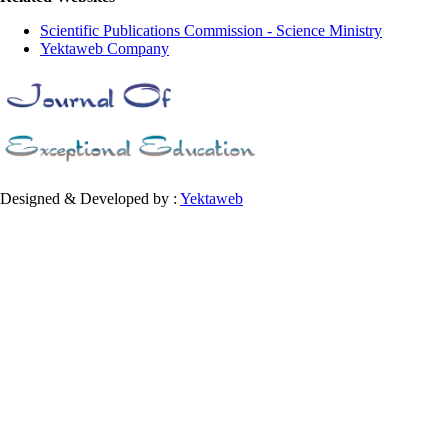
Scientific Publications Commission - Science Ministry
Yektaweb Company
Designed & Developed by :
Yektaweb