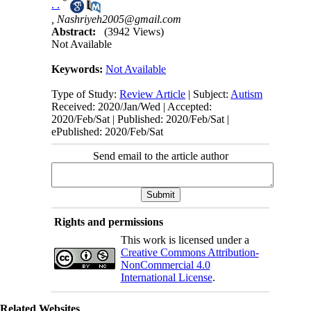
*
. .
,
Nashriyeh2005@gmail.com
Abstract:
(3942 Views)
Not Available
Keywords:
Not Available
Type of Study:
Review Article
| Subject:
Autism
Received: 2020/Jan/Wed | Accepted:
2020/Feb/Sat | Published: 2020/Feb/Sat |
ePublished: 2020/Feb/Sat
Send email to the article author
Rights and permissions
This work is licensed under a
Creative Commons Attribution-
NonCommercial 4.0
International License
.
Related Websites