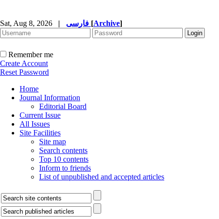
Sat, Aug 8, 2026
|
فارسی
[
Archive
]
Remember me
Create Account
Reset Password
Home
Journal Information
Editorial Board
Current Issue
All Issues
Site Facilities
Site map
Search contents
Top 10 contents
Inform to friends
List of unpublished and accepted articles