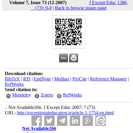
Volume 7, Issue 73 (12-2007)
J Except Educ 1386,
__(73): 0-0
|
Back to browse issues page
Download citation:
BibTeX
|
RIS
|
EndNote
|
Medlars
|
ProCite
|
Reference Manager
|
RefWorks
Send citation to:
Mendeley
Zotero
RefWorks
.. Not Available266. J Except Educ 2007; 7 (73)
URL:
http://exceptionaleducation.ir/article-1-1754-en.html
Not Available266