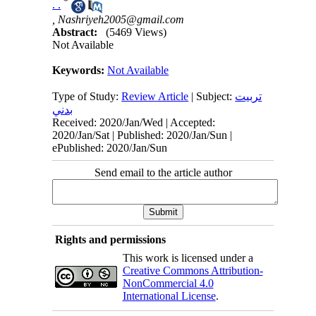
*
. .
,
Nashriyeh2005@gmail.com
Abstract:
(5469 Views)
Not Available
Keywords:
Not Available
Type of Study:
Review Article
| Subject:
تربيت
بدني
Received: 2020/Jan/Wed | Accepted:
2020/Jan/Sat | Published: 2020/Jan/Sun |
ePublished: 2020/Jan/Sun
Send email to the article author
Rights and permissions
This work is licensed under a
Creative Commons Attribution-
NonCommercial 4.0
International License
.