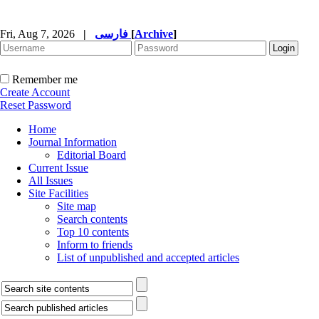
Fri, Aug 7, 2026
|
فارسی
[
Archive
]
Remember me
Create Account
Reset Password
Home
Journal Information
Editorial Board
Current Issue
All Issues
Site Facilities
Site map
Search contents
Top 10 contents
Inform to friends
List of unpublished and accepted articles