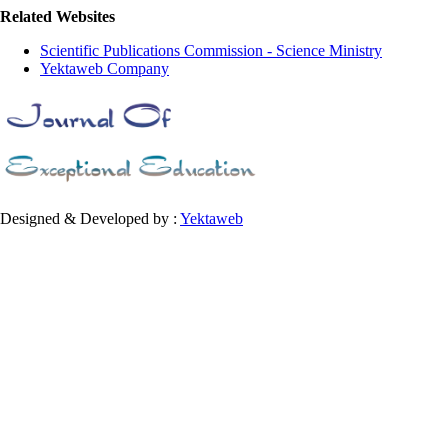
Related Websites
Scientific Publications Commission - Science Ministry
Yektaweb Company
Designed & Developed by :
Yektaweb