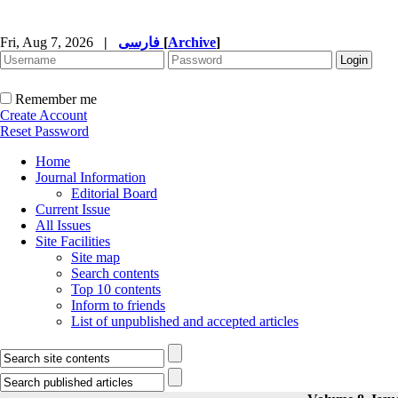
Fri, Aug 7, 2026
|
فارسی
[
Archive
]
Remember me
Create Account
Reset Password
Home
Journal Information
Editorial Board
Current Issue
All Issues
Site Facilities
Site map
Search contents
Top 10 contents
Inform to friends
List of unpublished and accepted articles