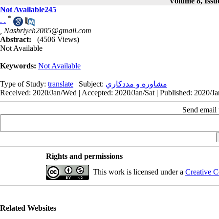
Volume 8, Issu
Not Available245
*
. .
,
Nashriyeh2005@gmail.com
Abstract:
(4506 Views)
Not Available
Keywords:
Not Available
Type of Study:
translate
| Subject:
مشاوره و مددكاري
Received: 2020/Jan/Wed | Accepted: 2020/Jan/Sat | Published: 2020/Jan
Send email t
Rights and permissions
This work is licensed under a
Creative C
Related Websites