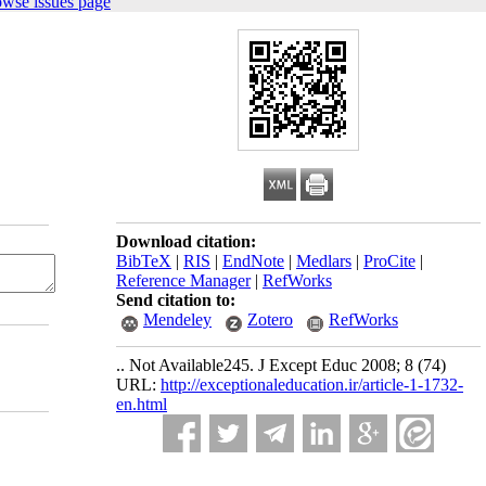
owse issues page
Download citation:
BibTeX
|
RIS
|
EndNote
|
Medlars
|
ProCite
|
Reference Manager
|
RefWorks
Send citation to:
Mendeley
Zotero
RefWorks
.. Not Available245. J Except Educ 2008; 8 (74)
URL:
http://exceptionaleducation.ir/article-1-1732-
en.html