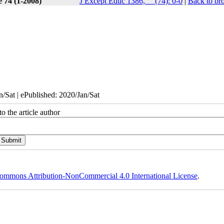
e 74 (1-2008)
J Except Educ 1386, __(74): 0-0
|
Back to br
/Sat | ePublished: 2020/Jan/Sat
o the article author
ommons Attribution-NonCommercial 4.0 International License
.