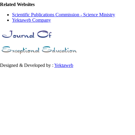
Related Websites
Scientific Publications Commission - Science Ministry
Yektaweb Company
Designed & Developed by :
Yektaweb