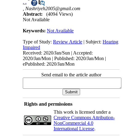
*
. .
,
Nashriyeh2005@gmail.com
Abstract:
(4094 Views)
Not Available
Keywords:
Not Available
Type of Study:
Review Article
| Subject:
Hearing
Impaired
Received: 2020/Jan/Sun | Accepted:
2020/Jan/Mon | Published: 2020/Jan/Mon |
ePublished: 2020/Jan/Mon
Send email to the article author
Rights and permissions
This work is licensed under a
Creative Commons Attribution-
NonCommercial 4.0
International License
.