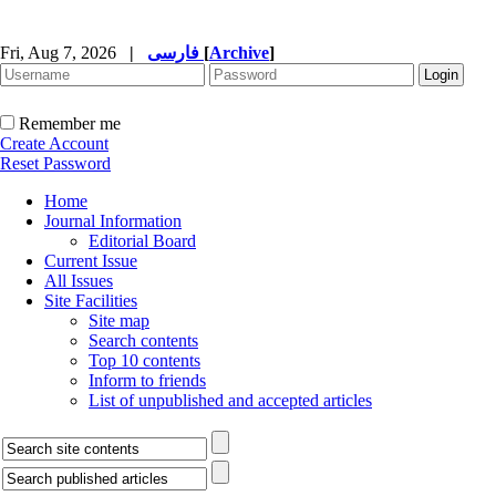
Fri, Aug 7, 2026
|
فارسی
[
Archive
]
Remember me
Create Account
Reset Password
Home
Journal Information
Editorial Board
Current Issue
All Issues
Site Facilities
Site map
Search contents
Top 10 contents
Inform to friends
List of unpublished and accepted articles