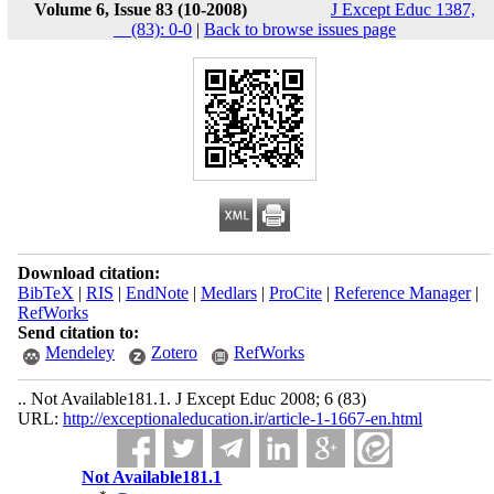
Volume 6, Issue 83 (10-2008)
J Except Educ 1387,
__(83): 0-0
|
Back to browse issues page
Download citation:
BibTeX
|
RIS
|
EndNote
|
Medlars
|
ProCite
|
Reference Manager
|
RefWorks
Send citation to:
Mendeley
Zotero
RefWorks
.. Not Available181.1. J Except Educ 2008; 6 (83)
URL:
http://exceptionaleducation.ir/article-1-1667-en.html
Not Available181.1