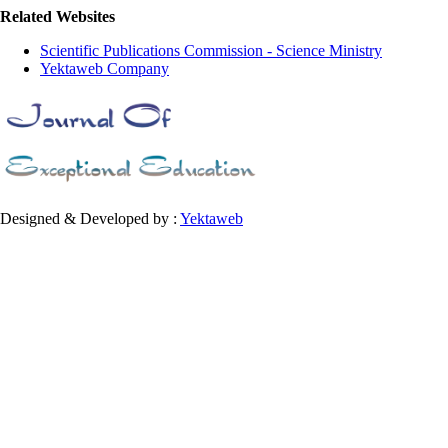
Related Websites
Scientific Publications Commission - Science Ministry
Yektaweb Company
Designed & Developed by :
Yektaweb