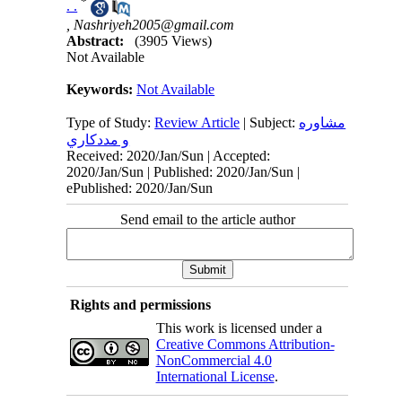
*
. .
,
Nashriyeh2005@gmail.com
Abstract:
(3905 Views)
Not Available
Keywords:
Not Available
Type of Study:
Review Article
| Subject:
مشاوره
و مددكاري
Received: 2020/Jan/Sun | Accepted:
2020/Jan/Sun | Published: 2020/Jan/Sun |
ePublished: 2020/Jan/Sun
Send email to the article author
Rights and permissions
This work is licensed under a
Creative Commons Attribution-
NonCommercial 4.0
International License
.