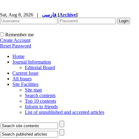
Sat, Aug 8, 2026
|
فارسی
[
Archive
]
Remember me
Create Account
Reset Password
Home
Journal Information
Editorial Board
Current Issue
All Issues
Site Facilities
Site map
Search contents
Top 10 contents
Inform to friends
List of unpublished and accepted articles