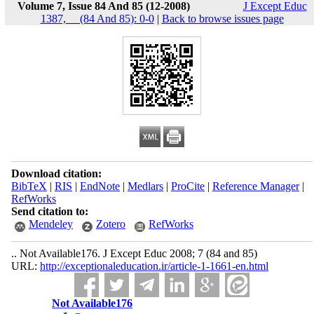
Volume 7, Issue 84 And 85 (12-2008)
J Except Educ
1387, __(84 And 85): 0-0
|
Back to browse issues page
Download citation:
BibTeX
|
RIS
|
EndNote
|
Medlars
|
ProCite
|
Reference Manager
|
RefWorks
Send citation to:
Mendeley
Zotero
RefWorks
.. Not Available176. J Except Educ 2008; 7 (84 and 85)
URL:
http://exceptionaleducation.ir/article-1-1661-en.html
Not Available176