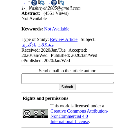
*
1
. .
,
. .
1- ,
Nashriyeh2005@gmail.com
Abstract:
(4551 Views)
Not Available
Keywords:
Not Available
Type of Study:
Review Article
| Subject:
مشکلات یادگیری
Received: 2020/Jan/Tue | Accepted:
2020/Jan/Wed | Published: 2020/Jan/Wed |
ePublished: 2020/Jan/Wed
Send email to the article author
Rights and permissions
This work is licensed under a
Creative Commons Attribution-
NonCommercial 4.0
International License
.