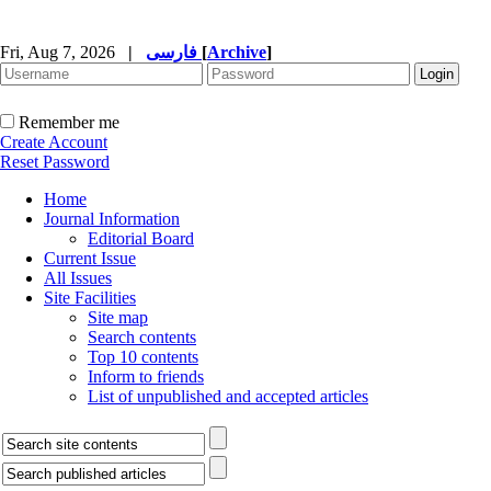
Fri, Aug 7, 2026
|
فارسی
[
Archive
]
Remember me
Create Account
Reset Password
Home
Journal Information
Editorial Board
Current Issue
All Issues
Site Facilities
Site map
Search contents
Top 10 contents
Inform to friends
List of unpublished and accepted articles