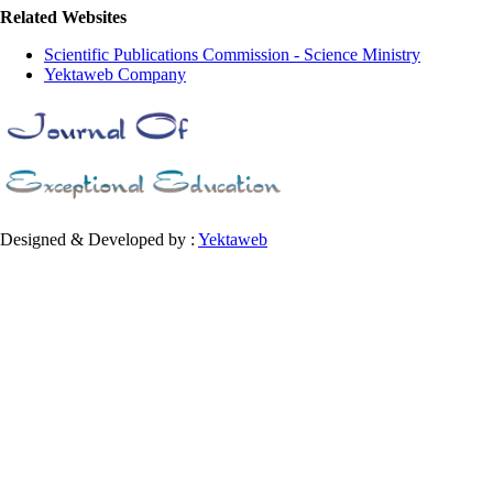
Related Websites
Scientific Publications Commission - Science Ministry
Yektaweb Company
Designed & Developed by :
Yektaweb