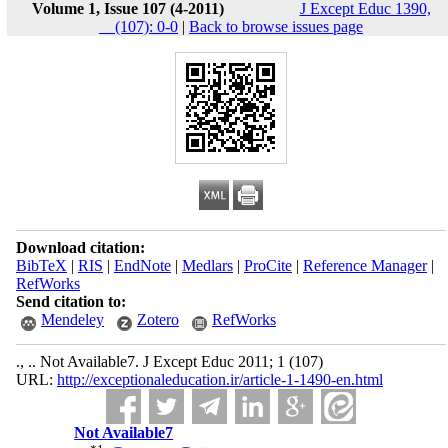
Volume 1, Issue 107 (4-2011)
J Except Educ 1390,
__(107): 0-0
|
Back to browse issues page
Download citation:
BibTeX
|
RIS
|
EndNote
|
Medlars
|
ProCite
|
Reference Manager
|
RefWorks
Send citation to:
Mendeley
Zotero
RefWorks
., .. Not Available7. J Except Educ 2011; 1 (107)
URL:
http://exceptionaleducation.ir/article-1-1490-en.html
Not Available7