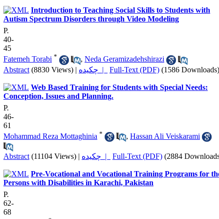
Introduction to Teaching Social Skills to Students with
Autism Spectrum Disorders through Video Modeling
P.
40-
45
*
Fatemeh Torabi
,
Neda Geramizadehshirazi
Abstract
(8830 Views)
|
چکیده |
Full-Text (PDF)
(1586 Downloads
Web Based Training for Students with Special Needs:
Conception, Issues and Planning.
P.
46-
61
*
Mohammad Reza Mottaghinia
,
Hassan Ali Veiskarami
Abstract
(11104 Views)
|
چکیده |
Full-Text (PDF)
(2884 Downloads
Pre-Vocational and Vocational Training Programs for th
Persons with Disabilities in Karachi, Pakistan
P.
62-
68