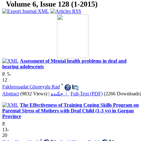
Volume 6, Issue 128 (1-2015)
Assessment of Mental health problems in deaf and
hearing adolescents
P. 5-
12
*
Fakhrossadat Ghoreyshi Rad
Abstract
(9832 Views)
|
چکیده |
Full-Text (PDF)
(2266 Downloads
The Effectiveness of Training Coping Skills Program on
Parental Stress of Mothers with Deaf Child (1-3 ys) in Gorgan
Province
P.
13-
20
*