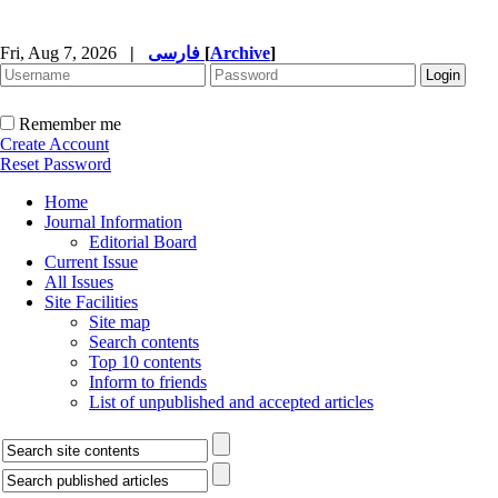
Fri, Aug 7, 2026
|
فارسی
[
Archive
]
Remember me
Create Account
Reset Password
Home
Journal Information
Editorial Board
Current Issue
All Issues
Site Facilities
Site map
Search contents
Top 10 contents
Inform to friends
List of unpublished and accepted articles