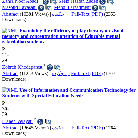
Zahra Noor Abadi
,
Saeid Hassan Zadeh
,
Masoud Lavasani
,
Mehdi Farzadmehr
Abstract
(10381 Views)
|
چکیده |
Full-Text (PDF)
(2353
Downloads)
Examining the efficiency of play therapy on visual
memory and concentration attention of Educable mental
retardation students
P.
21-
29
*
Zohreh Khodaparast
Abstract
(11253 Views)
|
چکیده |
Full-Text (PDF)
(1707
Downloads)
Use of Information and Communication Technology for
Students with Special Education Needs
P.
30-
39
*
Elaheh Velayati
Abstract
(13645 Views)
|
چکیده |
Full-Text (PDF)
(1764
Downloads)