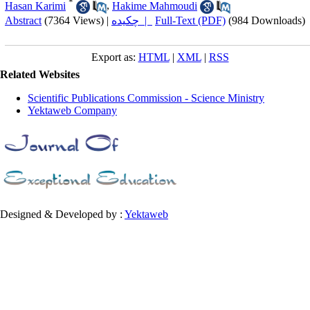
*
Hasan Karimi
,
Hakime Mahmoudi
Abstract
(7364 Views)
|
چکیده |
Full-Text (PDF)
(984 Downloads)
Export as:
HTML
|
XML
|
RSS
Related Websites
Scientific Publications Commission - Science Ministry
Yektaweb Company
Designed & Developed by :
Yektaweb