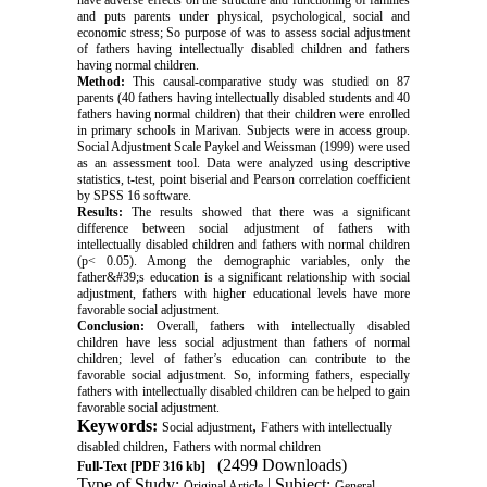
have adverse effects on the structure and functioning of families
and puts parents under physical, psychological, social and
economic stress; So purpose of was to assess social adjustment
of fathers having intellectually disabled children and fathers
having normal children
.
Method:
This causal-comparative study was studied on 87
parents (40 fathers having intellectually disabled students and 40
fathers having normal children) that their children were enrolled
in primary schools in Marivan. Subjects were in access group.
Social Adjustment Scale Paykel and Weissman (1999) were used
as an assessment tool. Data were analyzed using descriptive
statistics, t-test, point biserial and Pearson correlation coefficient
by SPSS 16 software.
Results:
The results showed that there was a significant
difference between social adjustment of fathers with
intellectually disabled children and fathers with normal children
(p< 0.05). Among the demographic variables, only the
father&#39;s education is a significant relationship with social
adjustment, fathers with higher educational levels have more
favorable social adjustment.
Conclusion:
Overall, fathers with intellectually disabled
children have less social adjustment than fathers of normal
children; level of father’s education can contribute to the
favorable social adjustment. So, informing fathers, especially
fathers with intellectually disabled children can be helped to gain
favorable social adjustment.
Keywords:
,
Social adjustment
Fathers with intellectually
,
disabled children
Fathers with normal children
(2499 Downloads)
Full-Text
[PDF 316 kb]
Type of Study:
| Subject:
Original Article
General