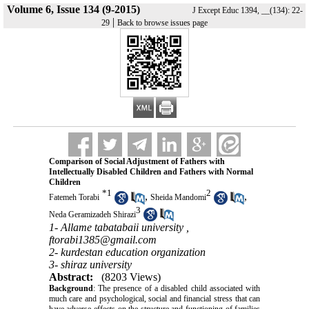
Volume 6, Issue 134 (9-2015)
J Except Educ 1394, __(134): 22-
|
29
Back to browse issues page
Comparison of Social Adjustment of Fathers with
Intellectually Disabled Children and Fathers with Normal
Children
*
1
2
,
,
Fatemeh Torabi
Sheida Mandomi
3
Neda Geramizadeh Shirazi
1- Allame tabatabaii university ,
ftorabi1385@gmail.com
2- kurdestan education organization
3- shiraz university
Abstract:
(8203 Views)
Background
: The presence of a disabled child associated with
much care and psychological, social and financial stress that can