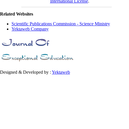
International License
.
Related Websites
Scientific Publications Commission - Science Ministry
Yektaweb Company
Designed & Developed by :
Yektaweb