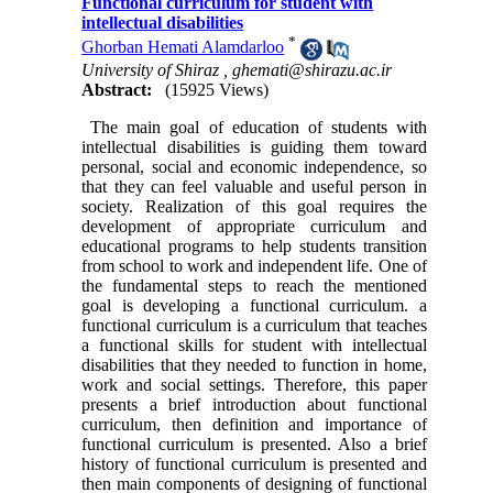
Functional curriculum for student with
intellectual disabilities
*
Ghorban Hemati Alamdarloo
University of Shiraz ,
ghemati@shirazu.ac.ir
Abstract:
(15925 Views)
The main goal of education of students with
intellectual disabilities is guiding them toward
personal, social and economic independence, so
that they can feel valuable and useful person in
society. Realization of this goal requires the
development of appropriate curriculum and
educational programs to help students transition
from school to work and independent life. One of
the fundamental steps to reach the mentioned
goal is developing a functional curriculum. a
functional curriculum is a curriculum that teaches
a functional skills for student with intellectual
disabilities that they needed to function in home,
work and social settings. Therefore, this paper
presents a brief introduction about functional
curriculum, then definition and importance of
functional curriculum is presented. Also a brief
history of functional curriculum is presented and
then main components of designing of functional