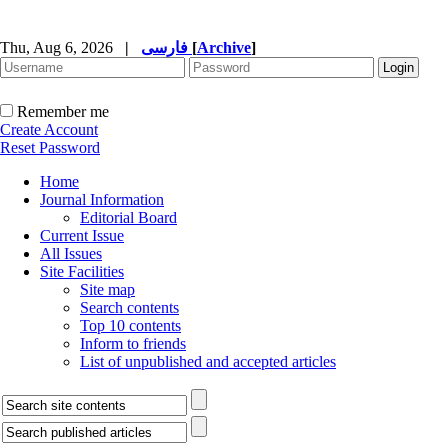
Thu, Aug 6, 2026
|
فارسی
[
Archive
]
Remember me
Create Account
Reset Password
Home
Journal Information
Editorial Board
Current Issue
All Issues
Site Facilities
Site map
Search contents
Top 10 contents
Inform to friends
List of unpublished and accepted articles