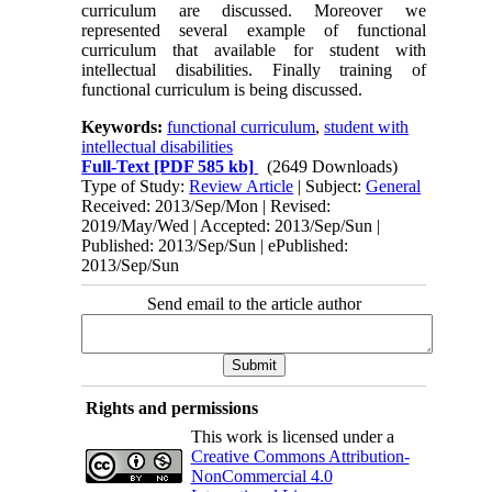
curriculum are discussed. Moreover we
represented several example of functional
curriculum that available for student with
intellectual disabilities. Finally training of
functional curriculum is being discussed.
Keywords:
functional curriculum
,
student with
intellectual disabilities
Full-Text
[PDF 585 kb]
(2649 Downloads)
Type of Study:
Review Article
| Subject:
General
Received: 2013/Sep/Mon | Revised:
2019/May/Wed | Accepted: 2013/Sep/Sun |
Published: 2013/Sep/Sun | ePublished:
2013/Sep/Sun
Send email to the article author
Rights and permissions
This work is licensed under a
Creative Commons Attribution-
NonCommercial 4.0