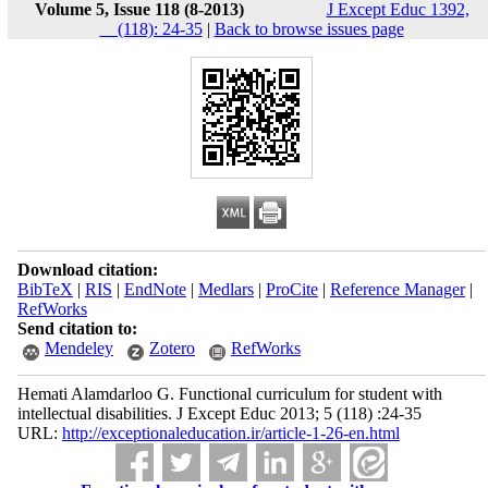
Volume 5, Issue 118 (8-2013)
J Except Educ 1392,
__(118): 24-35
|
Back to browse issues page
Download citation:
BibTeX
|
RIS
|
EndNote
|
Medlars
|
ProCite
|
Reference Manager
|
RefWorks
Send citation to:
Mendeley
Zotero
RefWorks
Hemati Alamdarloo G. Functional curriculum for student with
intellectual disabilities. J Except Educ 2013; 5 (118) :24-35
URL:
http://exceptionaleducation.ir/article-1-26-en.html