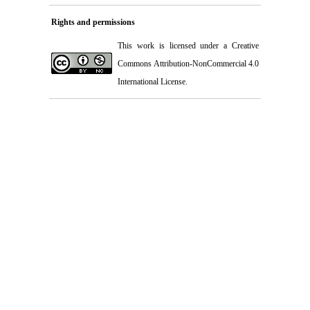
Rights and permissions
This work is licensed under a
Creative
Commons Attribution-NonCommercial 4.0
International License
.