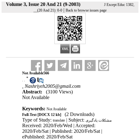
Volume 3, Issue 20 And 21 (9-2003)
J Except Educ 1382,
|
__(20 And 21): 0-0
Back to browse issues page
Not Available566
*
. .
,
Nashriyeh2005@gmail.com
Abstract:
(3100 Views)
Not Available
Keywords:
Not Available
(2 Downloads)
Full-Text
[DOCX 12 kb]
Type of Study:
| Subject:
translate
مشکلات یادگیری
Received: 2020/Feb/Wed | Accepted:
2020/Feb/Sat | Published: 2020/Feb/Sat |
ePublished: 2020/Feb/Sat