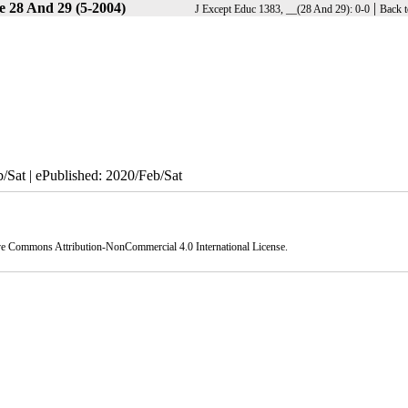
e 28 And 29 (5-2004)
|
J Except Educ 1383, __(28 And 29): 0-0
Back t
/Sat | ePublished: 2020/Feb/Sat
ve Commons Attribution-NonCommercial 4.0 International License
.