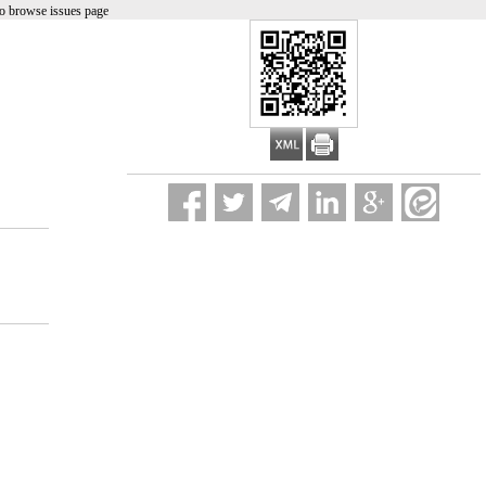
o browse issues page