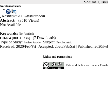
Volume 2, Issu
Not Available525
*
. .
,
Nashriyeh2005@gmail.com
Abstract:
(3510 Views)
Not Available
Keywords:
Not Available
(7 Downloads)
Full-Text
[DOCX 12 kb]
Type of Study:
| Subject:
Review Article
Psychometric
Received: 2020/Feb/Fri | Accepted: 2020/Feb/Sat | Published: 2020/Feb
Rights and permissions
This work is licensed under a
Creati