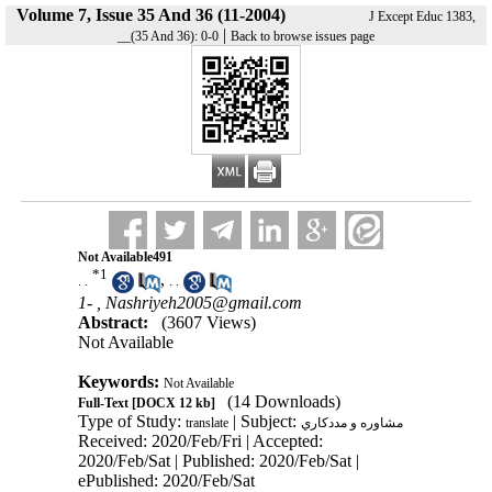
Volume 7, Issue 35 And 36 (11-2004)
J Except Educ 1383,
|
__(35 And 36): 0-0
Back to browse issues page
Not Available491
*
1
,
. .
. .
1- ,
Nashriyeh2005@gmail.com
Abstract:
(3607 Views)
Not Available
Keywords:
Not Available
(14 Downloads)
Full-Text
[DOCX 12 kb]
Type of Study:
| Subject:
translate
مشاوره و مددكاري
Received: 2020/Feb/Fri | Accepted:
2020/Feb/Sat | Published: 2020/Feb/Sat |
ePublished: 2020/Feb/Sat