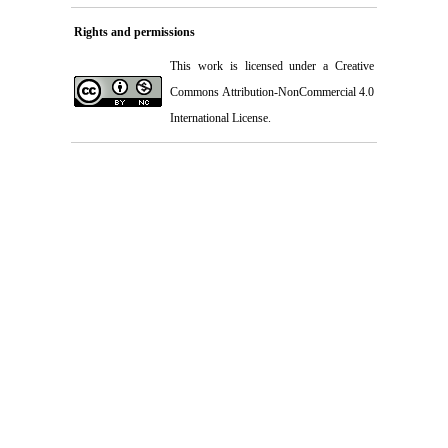
Rights and permissions
This work is licensed under a
Creative
Commons Attribution-NonCommercial 4.0
International License
.