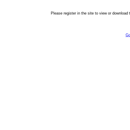
Please register in the site to view or download t
Go