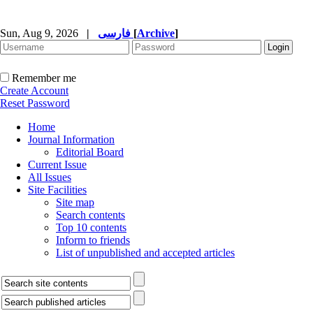
Sun, Aug 9, 2026
|
فارسی
[
Archive
]
Remember me
Create Account
Reset Password
Home
Journal Information
Editorial Board
Current Issue
All Issues
Site Facilities
Site map
Search contents
Top 10 contents
Inform to friends
List of unpublished and accepted articles