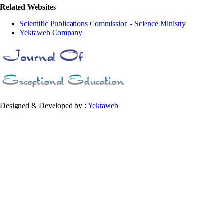
Related Websites
Scientific Publications Commission - Science Ministry
Yektaweb Company
Designed & Developed by :
Yektaweb