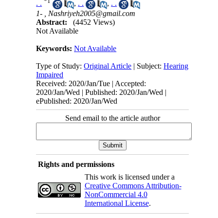
*
1
. .
,
. .
,
. .
1- ,
Nashriyeh2005@gmail.com
Abstract:
(4452 Views)
Not Available
Keywords:
Not Available
Type of Study:
Original Article
| Subject:
Hearing
Impaired
Received: 2020/Jan/Tue | Accepted:
2020/Jan/Wed | Published: 2020/Jan/Wed |
ePublished: 2020/Jan/Wed
Send email to the article author
Rights and permissions
This work is licensed under a
Creative Commons Attribution-
NonCommercial 4.0
International License
.