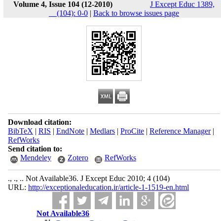
Volume 4, Issue 104 (12-2010)
J Except Educ 1389,
__(104): 0-0
|
Back to browse issues page
Download citation:
BibTeX
|
RIS
|
EndNote
|
Medlars
|
ProCite
|
Reference Manager
|
RefWorks
Send citation to:
Mendeley
Zotero
RefWorks
., ., .. Not Available36. J Except Educ 2010; 4 (104)
URL:
http://exceptionaleducation.ir/article-1-1519-en.html
Not Available36